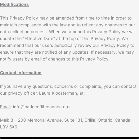
Modifications
This Privacy Policy may be amended from time to time in order to
maintain compliance with the law and to reflect any changes to our
data collection process. When we amend this Privacy Policy we will
update the “Effective Date” at the top of this Privacy Policy. We
recommend that our users periodically review our Privacy Policy to
ensure that they are notified of any updates. If necessary, we may
notify users by email of changes to this Privacy Policy.
Contact Information
If you have any questions, concerns or complaints, you can contact
our privacy officer, Laura Kloosterman, at:
Email
: info@badgeoflifecanada.org
Mail
: 3 – 200 Memorial Avenue, Suite 131, Orillia, Ontario, Canada
L3V 5X6