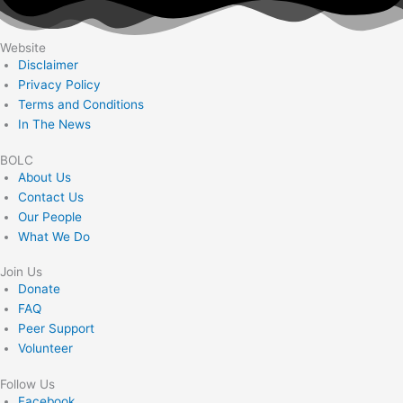
Website
Disclaimer
Privacy Policy
Terms and Conditions
In The News
BOLC
About Us
Contact Us
Our People
What We Do
Join Us
Donate
FAQ
Peer Support
Volunteer
Follow Us
Facebook