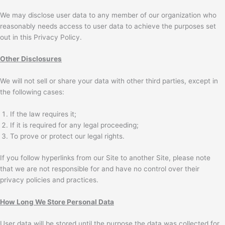
We may disclose user data to any member of our organization who
reasonably needs access to user data to achieve the purposes set
out in this Privacy Policy.
Other Disclosures
We will not sell or share your data with other third parties, except in
the following cases:
If the law requires it;
If it is required for any legal proceeding;
To prove or protect our legal rights.
If you follow hyperlinks from our Site to another Site, please note
that we are not responsible for and have no control over their
privacy policies and practices.
How Long We Store Personal Data
User data will be stored until the purpose the data was collected for