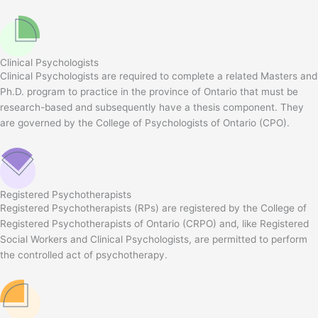
Clinical Psychologists
Clinical Psychologists are required to complete a related Masters and
Ph.D. program to practice in the province of Ontario that must be
research-based and subsequently have a thesis component. They
are governed by the College of Psychologists of Ontario (CPO).
Registered Psychotherapists
Registered Psychotherapists (RPs) are registered by the College of
Registered Psychotherapists of Ontario (CRPO) and, like Registered
Social Workers and Clinical Psychologists, are permitted to perform
the controlled act of psychotherapy.