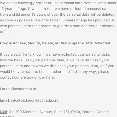
We do not knowingly collect or use personal data from children under
13 years of age. If we learn that we have collected personal data
from a child under 13 years of age, the personal data will be deleted
as soon as possible. If a child under 13 years of age has provided us
with personal data their parent or guardian may contact our privacy
officer.
How to Access, Modify, Delete, or Challenge the Data Collected
If you would like to know if we have collected your personal data,
how we have used your personal data, if we have disclosed your
personal data and to who we disclosed your personal data, or if you
would like your data to be deleted or modified in any way, please
contact our privacy officer here:
Laura Kloosterman at :
Email
: info@badgeoflifecanada.org
Mail
: 3 – 200 Memorial Avenue, Suite 131, Orillia, Ontario, Canada