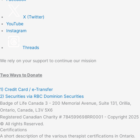
X (Twitter)
YouTube
Instagram
Threads
We rely on your support to continue our mission
Two Ways to Donate
1) Credit Card / e-Transfer
2) Securities via RBC Dominion Securities
Badge of Life Canada 3 - 200 Memorial Avenue, Suite 131, Orillia,
Ontario, Canada, L3V 5X6
Registered Canadian Charity # 784599698RR0001 - Copyright 2025
© All rights Reserved.
Certifications
A short description of the various therapist certifications in Ontario.