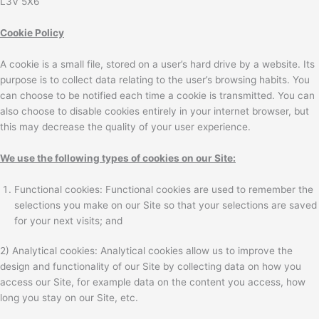
L3V 5X6
Cookie Policy
A cookie is a small file, stored on a user’s hard drive by a website. Its
purpose is to collect data relating to the user’s browsing habits. You
can choose to be notified each time a cookie is transmitted. You can
also choose to disable cookies entirely in your internet browser, but
this may decrease the quality of your user experience.
We use the following types of cookies on our Site:
Functional cookies: Functional cookies are used to remember the
selections you make on our Site so that your selections are saved
for your next visits; and
2) Analytical cookies: Analytical cookies allow us to improve the
design and functionality of our Site by collecting data on how you
access our Site, for example data on the content you access, how
long you stay on our Site, etc.