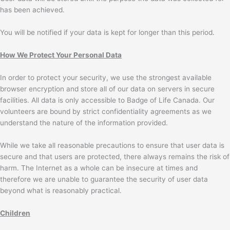
has been achieved.
You will be notified if your data is kept for longer than this period.
How We Protect Your Personal Data
In order to protect your security, we use the strongest available
browser encryption and store all of our data on servers in secure
facilities. All data is only accessible to Badge of Life Canada. Our
volunteers are bound by strict confidentiality agreements as we
understand the nature of the information provided.
While we take all reasonable precautions to ensure that user data is
secure and that users are protected, there always remains the risk of
harm. The Internet as a whole can be insecure at times and
therefore we are unable to guarantee the security of user data
beyond what is reasonably practical.
Children