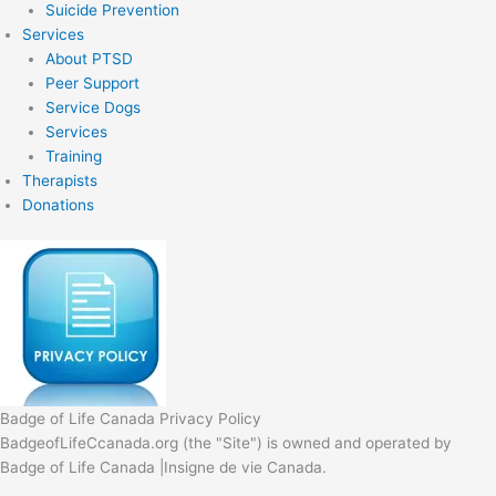
Suicide Prevention
Services
About PTSD
Peer Support
Service Dogs
Services
Training
Therapists
Donations
Badge of Life Canada Privacy Policy
BadgeofLifeCcanada.org (the "Site") is owned and operated by
Badge of Life Canada |Insigne de vie Canada.