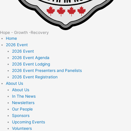
Hope - Growth -Recovery
Home
2026 Event
2026 Event
2026 Event Agenda
2026 Event Lodging
2026 Event Presenters and Panelists
2026 Event Registration
About Us
About Us
In The News
Newsletters
Our People
Sponsors
Upcoming Events
Volunteers