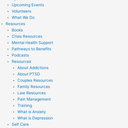
Upcoming Events
Volunteers
What We Do
Resources
Books
Crisis Resources
Mental Health Support
Pathways to Benefits
Podcasts
Resources
About Addictions
About PTSD
Couples Resources
Family Resources
Law Resources
Pain Management
Training
What is Anxiety
What is Depression
Self Care