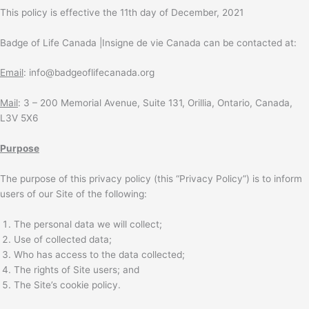
This policy is effective the 11th day of December, 2021
Badge of Life Canada |Insigne de vie Canada can be contacted at:
Email
: info@badgeoflifecanada.org
Mail
: 3 – 200 Memorial Avenue, Suite 131, Orillia, Ontario, Canada,
L3V 5X6
Purpose
The purpose of this privacy policy (this “Privacy Policy”) is to inform
users of our Site of the following:
The personal data we will collect;
Use of collected data;
Who has access to the data collected;
The rights of Site users; and
The Site’s cookie policy.