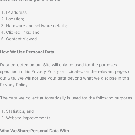
IP address;
Location;
Hardware and software details;
Clicked links; and
Content viewed.
How We Use Personal Data
Data collected on our Site will only be used for the purposes
specified in this Privacy Policy or indicated on the relevant pages of
our Site. We will not use your data beyond what we disclose in this
Privacy Policy.
The data we collect automatically is used for the following purposes:
Statistics; and
Website improvements.
Who We Share Personal Data With