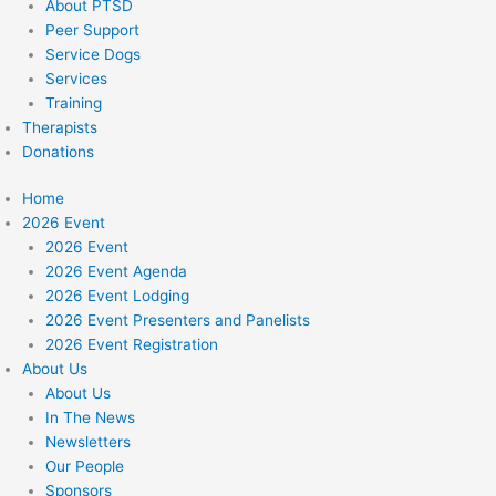
About PTSD
Peer Support
Service Dogs
Services
Training
Therapists
Donations
Home
2026 Event
2026 Event
2026 Event Agenda
2026 Event Lodging
2026 Event Presenters and Panelists
2026 Event Registration
About Us
About Us
In The News
Newsletters
Our People
Sponsors