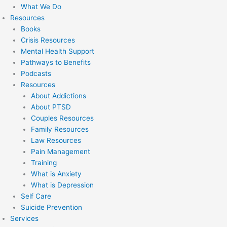
What We Do
Resources
Books
Crisis Resources
Mental Health Support
Pathways to Benefits
Podcasts
Resources
About Addictions
About PTSD
Couples Resources
Family Resources
Law Resources
Pain Management
Training
What is Anxiety
What is Depression
Self Care
Suicide Prevention
Services