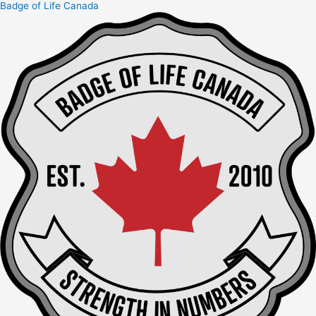
Badge of Life Canada
Skip
to
content