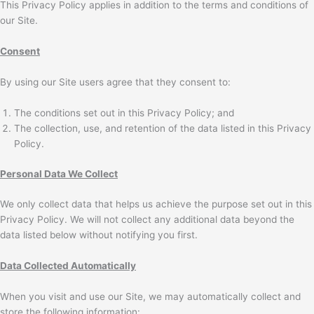
This Privacy Policy applies in addition to the terms and conditions of
our Site.
Consent
By using our Site users agree that they consent to:
The conditions set out in this Privacy Policy; and
The collection, use, and retention of the data listed in this Privacy
Policy.
Personal Data We Collect
We only collect data that helps us achieve the purpose set out in this
Privacy Policy. We will not collect any additional data beyond the
data listed below without notifying you first.
Data Collected Automatically
When you visit and use our Site, we may automatically collect and
store the following information: