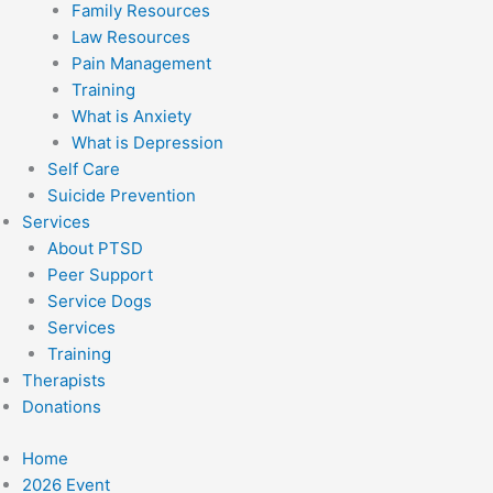
Family Resources
Law Resources
Pain Management
Training
What is Anxiety
What is Depression
Self Care
Suicide Prevention
Services
About PTSD
Peer Support
Service Dogs
Services
Training
Therapists
Donations
Home
2026 Event