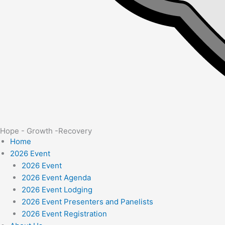
Hope - Growth -Recovery
Home
2026 Event
2026 Event
2026 Event Agenda
2026 Event Lodging
2026 Event Presenters and Panelists
2026 Event Registration