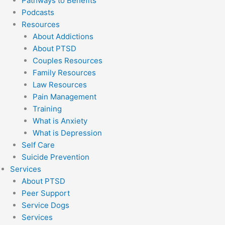
Pathways to Benefits
Podcasts
Resources
About Addictions
About PTSD
Couples Resources
Family Resources
Law Resources
Pain Management
Training
What is Anxiety
What is Depression
Self Care
Suicide Prevention
Services
About PTSD
Peer Support
Service Dogs
Services