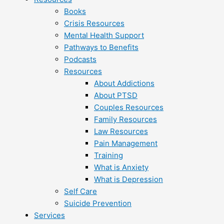
Books
Crisis Resources
Mental Health Support
Pathways to Benefits
Podcasts
Resources
About Addictions
About PTSD
Couples Resources
Family Resources
Law Resources
Pain Management
Training
What is Anxiety
What is Depression
Self Care
Suicide Prevention
Services