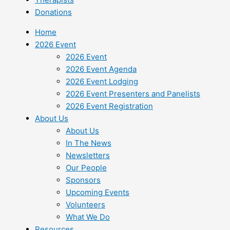
Donations
Home
2026 Event
2026 Event
2026 Event Agenda
2026 Event Lodging
2026 Event Presenters and Panelists
2026 Event Registration
About Us
About Us
In The News
Newsletters
Our People
Sponsors
Upcoming Events
Volunteers
What We Do
Resources