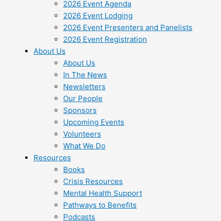
2026 Event Agenda
2026 Event Lodging
2026 Event Presenters and Panelists
2026 Event Registration
About Us
About Us
In The News
Newsletters
Our People
Sponsors
Upcoming Events
Volunteers
What We Do
Resources
Books
Crisis Resources
Mental Health Support
Pathways to Benefits
Podcasts