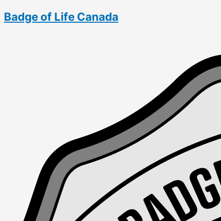
Skip
Flanders
Badge of Life Canada
to
on
content
Break