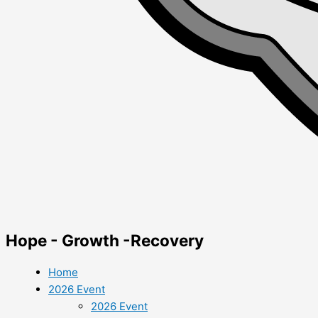
Hope - Growth -Recovery
Home
2026 Event
2026 Event