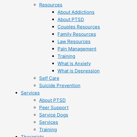
Resources
About Addictions
About PTSD
Couples Resources
Family Resources
Law Resources
Pain Management
Training
What is Anxiety
What is Depression
Self Care
Suicide Prevention
Services
About PTSD
Peer Support
Service Dogs
Services
Training
Therapists