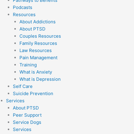
Pathways to Benefits
Podcasts
Resources
About Addictions
About PTSD
Couples Resources
Family Resources
Law Resources
Pain Management
Training
What is Anxiety
What is Depression
Self Care
Suicide Prevention
Services
About PTSD
Peer Support
Service Dogs
Services