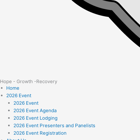
Hope - Growth -Recovery
Home
2026 Event
2026 Event
2026 Event Agenda
2026 Event Lodging
2026 Event Presenters and Panelists
2026 Event Registration