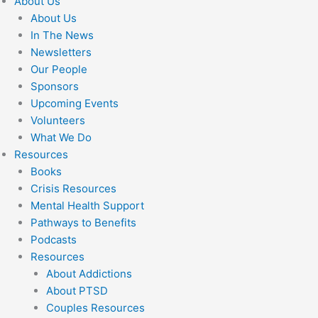
About Us
About Us
In The News
Newsletters
Our People
Sponsors
Upcoming Events
Volunteers
What We Do
Resources
Books
Crisis Resources
Mental Health Support
Pathways to Benefits
Podcasts
Resources
About Addictions
About PTSD
Couples Resources