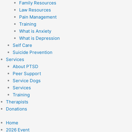
Family Resources
Law Resources
Pain Management
Training
What is Anxiety
What is Depression
Self Care
Suicide Prevention
Services
About PTSD
Peer Support
Service Dogs
Services
Training
Therapists
Donations
Home
2026 Event