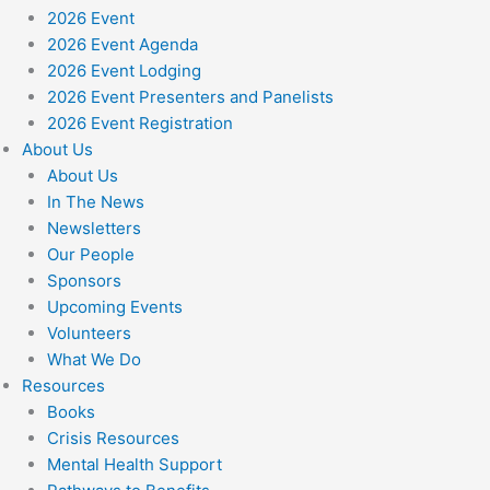
2026 Event
2026 Event Agenda
2026 Event Lodging
2026 Event Presenters and Panelists
2026 Event Registration
About Us
About Us
In The News
Newsletters
Our People
Sponsors
Upcoming Events
Volunteers
What We Do
Resources
Books
Crisis Resources
Mental Health Support