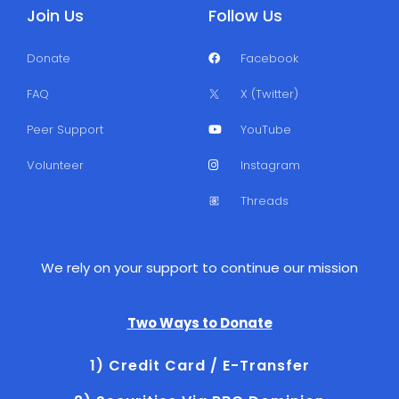
Join Us
Follow Us
Donate
Facebook
FAQ
X (Twitter)
Peer Support
YouTube
Volunteer
Instagram
Threads
We rely on your support to continue our mission
Two Ways to Donate
1) Credit Card / E-Transfer