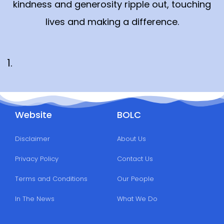
kindness and generosity ripple out, touching
lives and making a difference.
Website
BOLC
Disclaimer
About Us
Privacy Policy
Contact Us
Terms and Conditions
Our People
In The News
What We Do