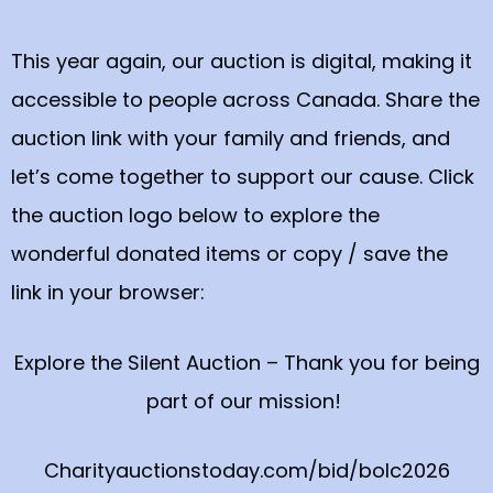
This year again, our auction is digital, making it
accessible to people across Canada. Share the
auction link with your family and friends, and
let’s come together to support our cause. Click
the auction logo below to explore the
wonderful donated items or copy / save the
link in your browser:
Explore the Silent Auction – Thank you for being
part of our mission!
Charityauctionstoday.com/bid/bolc2026