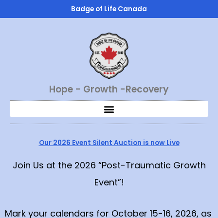
Skip
Badge of Life Canada
to
content
Hope - Growth -Recovery
Our 2026 Event Silent Auction is now Live
Join Us at the 2026 “Post-Traumatic Growth
Event”!
Mark your calendars for October 15-16, 2026, as