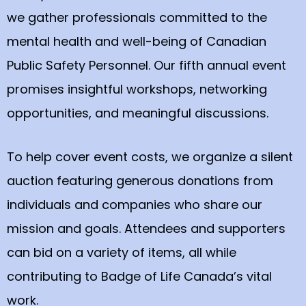
we gather professionals committed to the
mental health and well-being of Canadian
Public Safety Personnel. Our fifth annual event
promises insightful workshops, networking
opportunities, and meaningful discussions.
To help cover event costs, we organize a silent
auction featuring generous donations from
individuals and companies who share our
mission and goals. Attendees and supporters
can bid on a variety of items, all while
contributing to Badge of Life Canada’s vital
work.