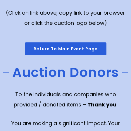
(Click on link above, copy link to your browser
or click the auction logo below)
Return To Main Event Page
Auction Donors
To the individuals and companies who
provided / donated items –
Thank you
.
You are making a significant impact. Your