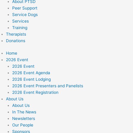
About PTSD
Peer Support
Service Dogs
Services
Training
Therapists
Donations
Home
2026 Event
2026 Event
2026 Event Agenda
2026 Event Lodging
2026 Event Presenters and Panelists
2026 Event Registration
About Us
About Us
In The News
Newsletters
Our People
Sponsors