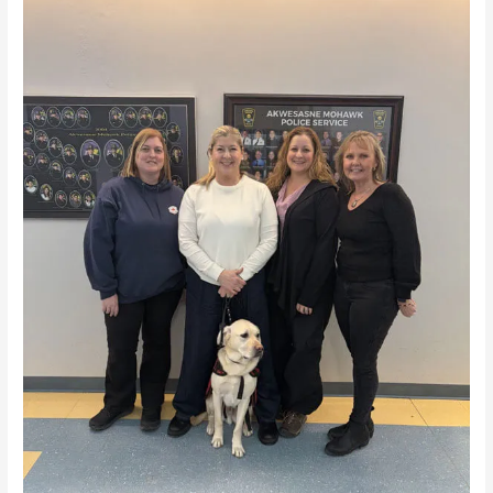
Life
Canada
at
Akwesasne
Mohawk
Police
Service