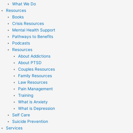
What We Do
Resources
Books
Crisis Resources
Mental Health Support
Pathways to Benefits
Podcasts
Resources
About Addictions
About PTSD
Couples Resources
Family Resources
Law Resources
Pain Management
Training
What is Anxiety
What is Depression
Self Care
Suicide Prevention
Services