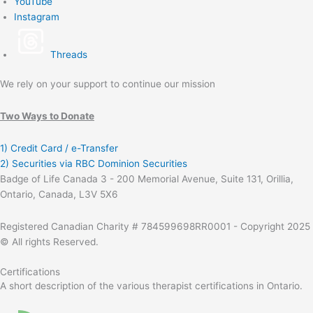
YouTube
Instagram
Threads
We rely on your support to continue our mission
Two Ways to Donate
1) Credit Card / e-Transfer
2) Securities via RBC Dominion Securities
Badge of Life Canada 3 - 200 Memorial Avenue, Suite 131, Orillia,
Ontario, Canada, L3V 5X6
Registered Canadian Charity # 784599698RR0001 - Copyright 2025
© All rights Reserved.
Certifications
A short description of the various therapist certifications in Ontario.