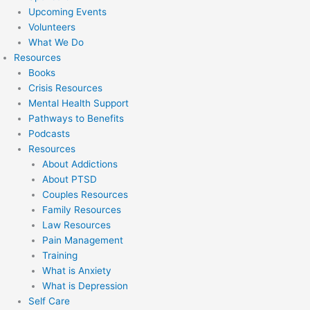
Upcoming Events
Volunteers
What We Do
Resources
Books
Crisis Resources
Mental Health Support
Pathways to Benefits
Podcasts
Resources
About Addictions
About PTSD
Couples Resources
Family Resources
Law Resources
Pain Management
Training
What is Anxiety
What is Depression
Self Care