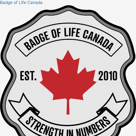
Badge of Life Canada
Skip
to
content