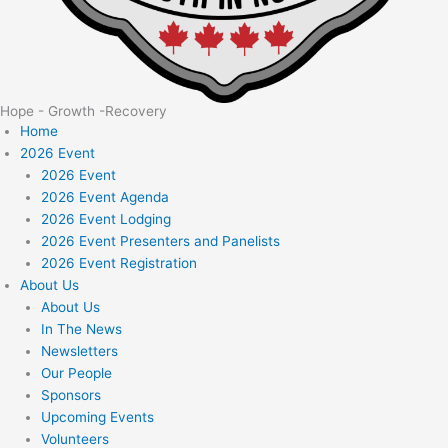
Hope - Growth -Recovery
Home
2026 Event
2026 Event
2026 Event Agenda
2026 Event Lodging
2026 Event Presenters and Panelists
2026 Event Registration
About Us
About Us
In The News
Newsletters
Our People
Sponsors
Upcoming Events
Volunteers