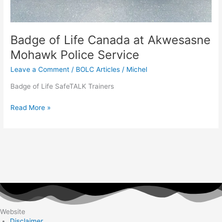
Badge of Life Canada at Akwesasne
Mohawk Police Service
Leave a Comment
/
BOLC Articles
/
Michel
Badge of Life SafeTALK Trainers
Read More »
Website
Disclaimer