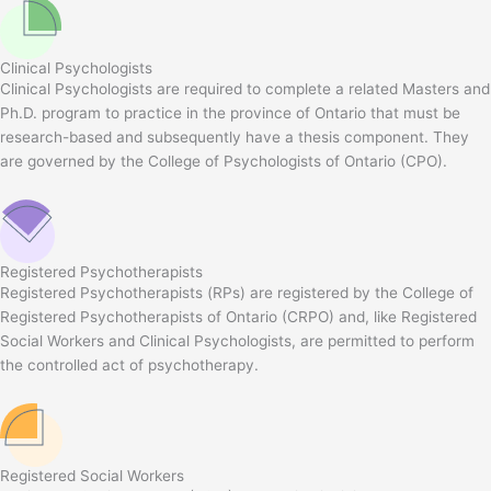
Clinical Psychologists
Clinical Psychologists are required to complete a related Masters and
Ph.D. program to practice in the province of Ontario that must be
research-based and subsequently have a thesis component. They
are governed by the College of Psychologists of Ontario (CPO).
Registered Psychotherapists
Registered Psychotherapists (RPs) are registered by the College of
Registered Psychotherapists of Ontario (CRPO) and, like Registered
Social Workers and Clinical Psychologists, are permitted to perform
the controlled act of psychotherapy.
Registered Social Workers