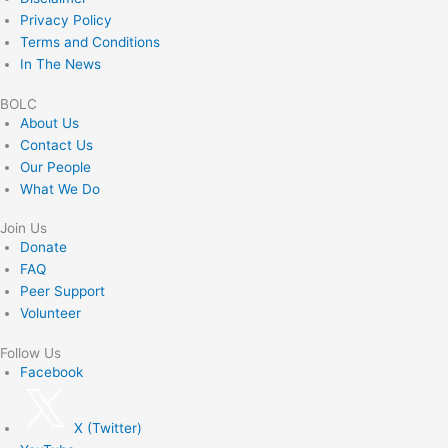
Privacy Policy
Terms and Conditions
In The News
BOLC
About Us
Contact Us
Our People
What We Do
Join Us
Donate
FAQ
Peer Support
Volunteer
Follow Us
Facebook
X (Twitter)