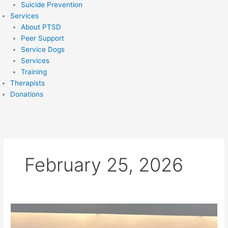
Suicide Prevention
Services
About PTSD
Peer Support
Service Dogs
Services
Training
Therapists
Donations
February 25, 2026
Badge
of