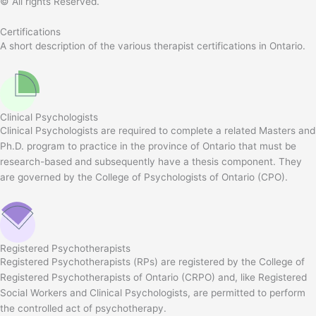
© All rights Reserved.
Certifications
A short description of the various therapist certifications in Ontario.
Clinical Psychologists
Clinical Psychologists are required to complete a related Masters and
Ph.D. program to practice in the province of Ontario that must be
research-based and subsequently have a thesis component. They
are governed by the College of Psychologists of Ontario (CPO).
Registered Psychotherapists
Registered Psychotherapists (RPs) are registered by the College of
Registered Psychotherapists of Ontario (CRPO) and, like Registered
Social Workers and Clinical Psychologists, are permitted to perform
the controlled act of psychotherapy.