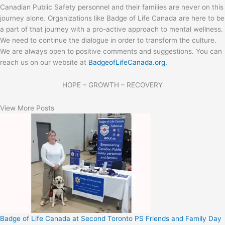
Canadian Public Safety personnel and their families are never on this
journey alone. Organizations like Badge of Life Canada are here to be
a part of that journey with a pro-active approach to mental wellness.
We need to continue the dialogue in order to transform the culture.
We are always open to positive comments and suggestions. You can
reach us on our website at
BadgeofLifeCanada.org.
HOPE – GROWTH – RECOVERY
View More Posts
Badge of Life Canada at Second Toronto PS Friends and Family Day