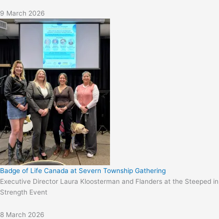
9 March 2026
Badge of Life Canada at Severn Township Gathering
Executive Director Laura Kloosterman and Flanders at the Steeped in
Strength Event
8 March 2026