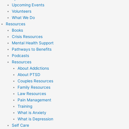
Upcoming Events
Volunteers
What We Do
Resources
Books
Crisis Resources
Mental Health Support
Pathways to Benefits
Podcasts
Resources
About Addictions
About PTSD
Couples Resources
Family Resources
Law Resources
Pain Management
Training
What is Anxiety
What is Depression
Self Care