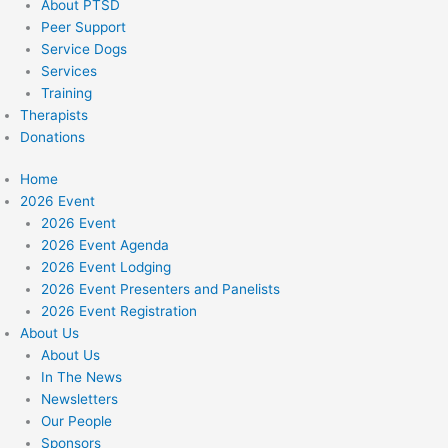
About PTSD
Peer Support
Service Dogs
Services
Training
Therapists
Donations
Home
2026 Event
2026 Event
2026 Event Agenda
2026 Event Lodging
2026 Event Presenters and Panelists
2026 Event Registration
About Us
About Us
In The News
Newsletters
Our People
Sponsors