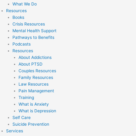
What We Do
Resources
Books
Crisis Resources
Mental Health Support
Pathways to Benefits
Podcasts
Resources
About Addictions
About PTSD
Couples Resources
Family Resources
Law Resources
Pain Management
Training
What is Anxiety
What is Depression
Self Care
Suicide Prevention
Services