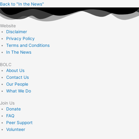
Back to "In the News"
Website
Disclaimer
Privacy Policy
Terms and Conditions
In The News
BOLC
About Us
Contact Us
Our People
What We Do
Join Us
Donate
FAQ
Peer Support
Volunteer