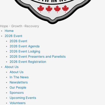
Hope - Growth -Recovery
Home
2026 Event
2026 Event
2026 Event Agenda
2026 Event Lodging
2026 Event Presenters and Panelists
2026 Event Registration
About Us
About Us
In The News
Newsletters
Our People
Sponsors
Upcoming Events
Volunteers