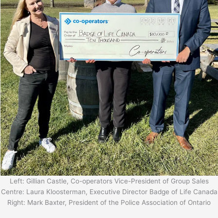
Left: Gillian Castle, Co-operators Vice-President of Group Sales
Centre: Laura Kloosterman, Executive Director Badge of Life Canada
Right: Mark Baxter, President of the Police Association of Ontario