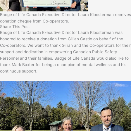
Badge of Life Canada Executive Director Laura Kloosterman receives
donation cheque from Co-operators.
Share This Post
Badge of Life Canada Executive Director Laura Kloosterman was
honored to receive a donation from Gillian Castle on behalf of the
Co-operators. We want to thank Gillian and the Co-operators for their
support and dedication in empowering Canadian Public Safety
Personnel and their families. Badge of Life Canada would also like to
thank Mark Baxter for being a champion of mental wellness and his
continuous support.