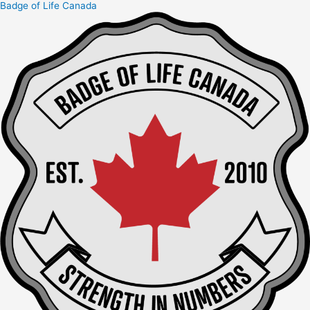
Badge of Life Canada
Skip
to
content