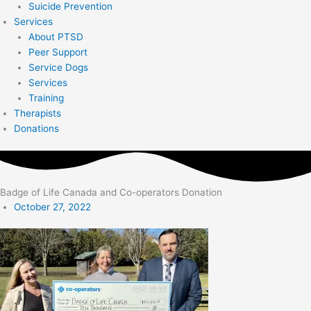
Suicide Prevention
Services
About PTSD
Peer Support
Service Dogs
Services
Training
Therapists
Donations
Badge of Life Canada and Co-operators Donation
October 27, 2022