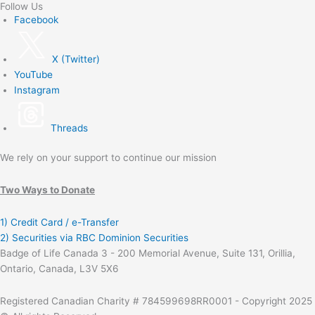
Follow Us
Facebook
X (Twitter)
YouTube
Instagram
Threads
We rely on your support to continue our mission
Two Ways to Donate
1) Credit Card / e-Transfer
2) Securities via RBC Dominion Securities
Badge of Life Canada 3 - 200 Memorial Avenue, Suite 131, Orillia,
Ontario, Canada, L3V 5X6
Registered Canadian Charity # 784599698RR0001 - Copyright 2025