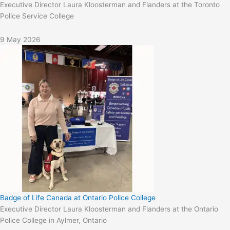
Executive Director Laura Kloosterman and Flanders at the Toronto
Police Service College
9 May 2026
Badge of Life Canada at Ontario Police College
Executive Director Laura Kloosterman and Flanders at the Ontario
Police College in Aylmer, Ontario