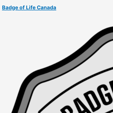
Skip
Badge of Life Canada
to
content