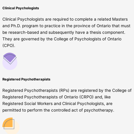
Clinical Psychologists
Clinical Psychologists are required to complete a related Masters
and Ph.D. program to practice in the province of Ontario that must
be research-based and subsequently have a thesis component.
They are governed by the College of Psychologists of Ontario
(CPO).
Registered Psychotherapists
Registered Psychotherapists (RPs) are registered by the College of
Registered Psychotherapists of Ontario (CRPO) and, like
Registered Social Workers and Clinical Psychologists, are
permitted to perform the controlled act of psychotherapy.