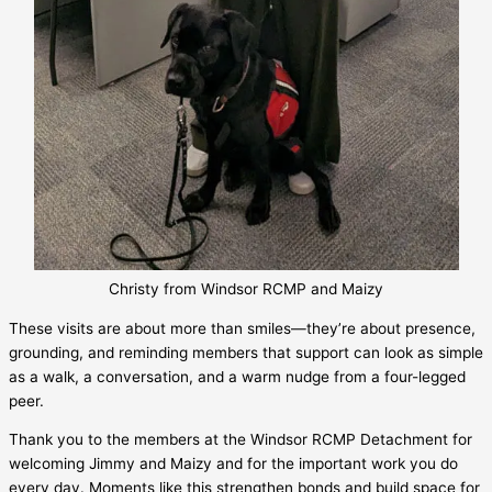
Christy from Windsor RCMP and Maizy
These visits are about more than smiles—they’re about presence,
grounding, and reminding members that support can look as simple
as a walk, a conversation, and a warm nudge from a four-legged
peer.
Thank you to the members at the Windsor RCMP Detachment for
welcoming Jimmy and Maizy and for the important work you do
every day. Moments like this strengthen bonds and build space for