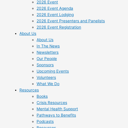
2026 Event
2026 Event Agenda
2026 Event Lodging
2026 Event Presenters and Panelists
2026 Event Registration
About Us
About Us
In The News
Newsletters
Our People
Sponsors
Upcoming Events
Volunteers
What We Do
Resources
Books
Crisis Resources
Mental Health Support
Pathways to Benefits
Podcasts
Resources