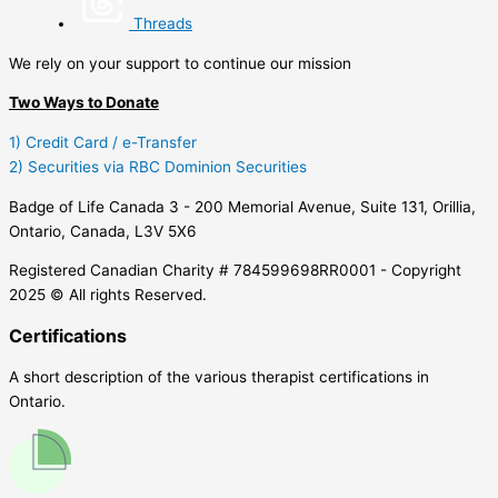
Threads
We rely on your support to continue our mission
Two Ways to Donate
1) Credit Card / e-Transfer
2) Securities via RBC Dominion Securities
Badge of Life Canada 3 - 200 Memorial Avenue, Suite 131, Orillia,
Ontario, Canada, L3V 5X6
Registered Canadian Charity # 784599698RR0001 - Copyright
2025 © All rights Reserved.
Certifications
A short description of the various therapist certifications in
Ontario.