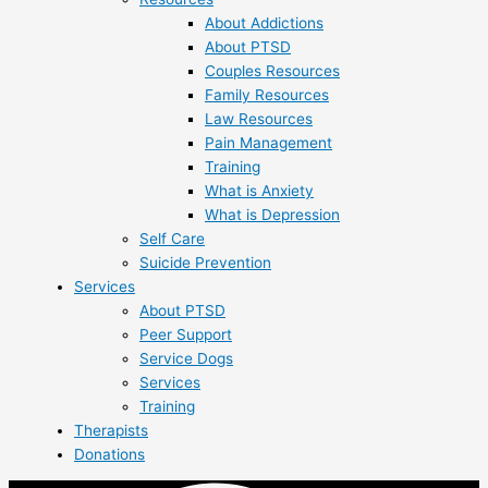
About Addictions
About PTSD
Couples Resources
Family Resources
Law Resources
Pain Management
Training
What is Anxiety
What is Depression
Self Care
Suicide Prevention
Services
About PTSD
Peer Support
Service Dogs
Services
Training
Therapists
Donations