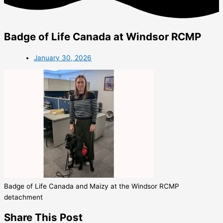
Badge of Life Canada at Windsor RCMP
January 30, 2026
Badge of Life Canada and Maizy at the Windsor RCMP
detachment
Share This Post