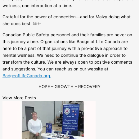
wellness, one interaction at a time.
Grateful for the power of connection—and for Maizy doing what
she does best. 🐶✨
Canadian Public Safety personnel and their families are never on
this journey alone. Organizations like Badge of Life Canada are
here to be a part of that journey with a pro-active approach to
mental wellness. We need to continue the dialogue in order to
transform the culture. We are always open to positive comments
and suggestions. You can reach us on our website at
BadgeofLifeCanada.org.
HOPE – GROWTH – RECOVERY
View More Posts