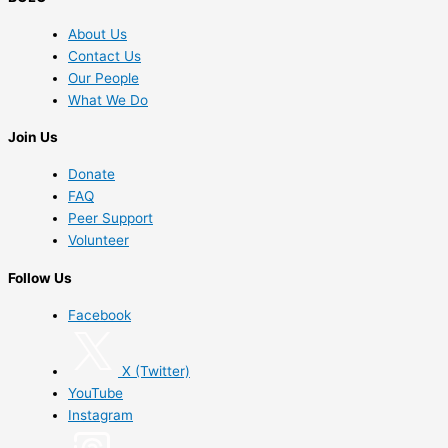
About Us
Contact Us
Our People
What We Do
Join Us
Donate
FAQ
Peer Support
Volunteer
Follow Us
Facebook
X (Twitter)
YouTube
Instagram