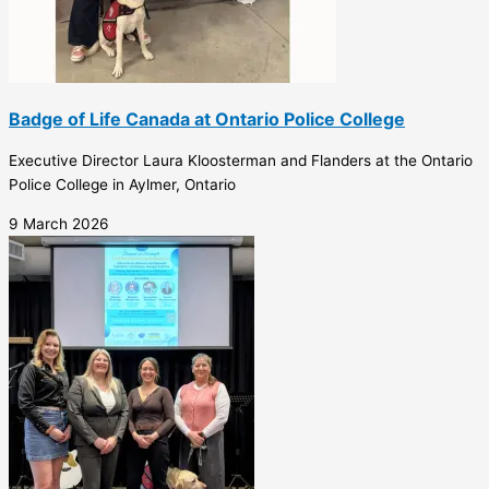
Badge of Life Canada at Ontario Police College
Executive Director Laura Kloosterman and Flanders at the Ontario
Police College in Aylmer, Ontario
9 March 2026