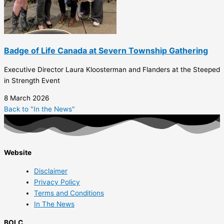
Badge of Life Canada at Severn Township Gathering
Executive Director Laura Kloosterman and Flanders at the Steeped
in Strength Event
8 March 2026
Back to "In the News"
Website
Disclaimer
Privacy Policy
Terms and Conditions
In The News
BOLC