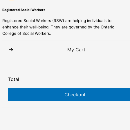
Registered Social Workers
Registered Social Workers (RSW) are helping individuals to
enhance their well-being. They are governed by the Ontario
College of Social Workers.
My Cart
Total
Checkout