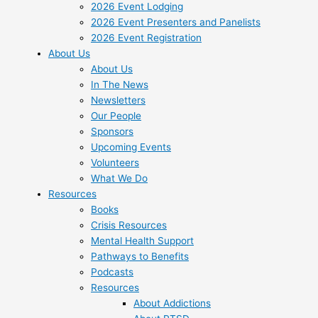
2026 Event Lodging
2026 Event Presenters and Panelists
2026 Event Registration
About Us
About Us
In The News
Newsletters
Our People
Sponsors
Upcoming Events
Volunteers
What We Do
Resources
Books
Crisis Resources
Mental Health Support
Pathways to Benefits
Podcasts
Resources
About Addictions