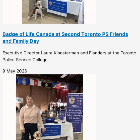
Badge of Life Canada at Second Toronto PS Friends
and Family Day
Executive Director Laura Kloosterman and Flanders at the Toronto
Police Service College
9 May 2026