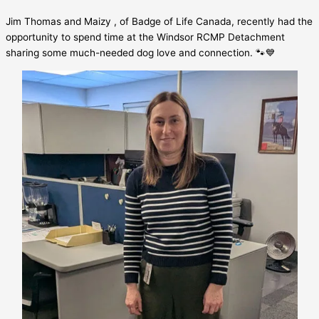
Jim Thomas and Maizy , of Badge of Life Canada, recently had the
opportunity to spend time at the Windsor RCMP Detachment
sharing some much-needed dog love and connection. 🐾💙