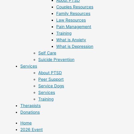
About PTSD
Couples Resources
Family Resources
Law Resources
Pain Management
Training
What is Anxiety
What is Depression
Self Care
Suicide Prevention
Services
About PTSD
Peer Support
Service Dogs
Services
Training
Therapists
Donations
Home
2026 Event