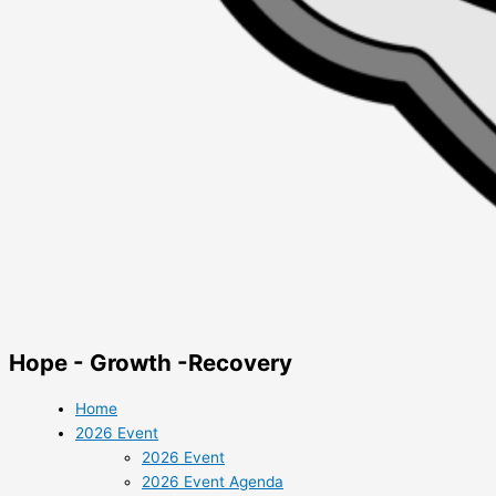
Hope - Growth -Recovery
Home
2026 Event
2026 Event
2026 Event Agenda