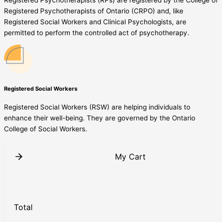
Registered Psychotherapists of Ontario (CRPO) and, like
Registered Social Workers and Clinical Psychologists, are
permitted to perform the controlled act of psychotherapy.
Registered Social Workers
Registered Social Workers (RSW) are helping individuals to
enhance their well-being. They are governed by the Ontario
College of Social Workers.
My Cart
Total