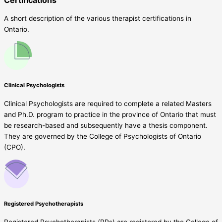
A short description of the various therapist certifications in
Ontario.
Clinical Psychologists
Clinical Psychologists are required to complete a related Masters
and Ph.D. program to practice in the province of Ontario that must
be research-based and subsequently have a thesis component.
They are governed by the College of Psychologists of Ontario
(CPO).
Registered Psychotherapists
Registered Psychotherapists (RPs) are registered by the College of