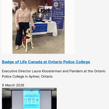
Badge of Life Canada at Ontario Police College
Executive Director Laura Kloosterman and Flanders at the Ontario
Police College in Aylmer, Ontario
9 March 2026