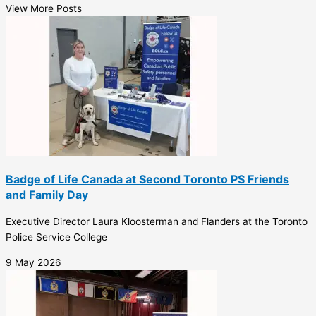
View More Posts
Badge of Life Canada at Second Toronto PS Friends
and Family Day
Executive Director Laura Kloosterman and Flanders at the Toronto
Police Service College
9 May 2026