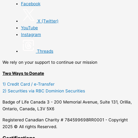
Facebook
X (Twitter)
YouTube
Instagram
Threads
We rely on your support to continue our mission
Two Ways to Donate
1) Credit Card / e-Transfer
2) Securities via RBC Dominion Securities
Badge of Life Canada 3 - 200 Memorial Avenue, Suite 131, Orillia,
Ontario, Canada, L3V 5X6
Registered Canadian Charity # 784599698RR0001 - Copyright
2025 © All rights Reserved.
Certifications