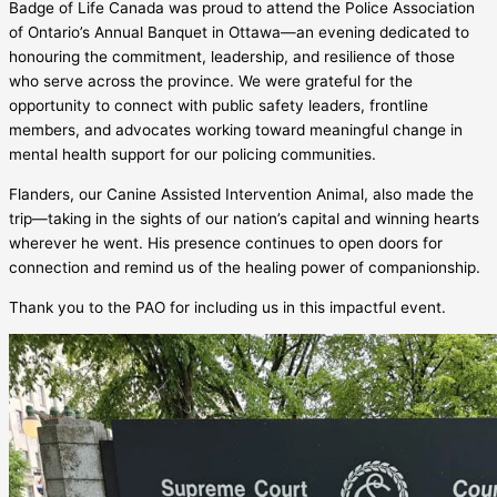
Badge of Life Canada was proud to attend the Police Association
of Ontario’s Annual Banquet in Ottawa—an evening dedicated to
honouring the commitment, leadership, and resilience of those
who serve across the province. We were grateful for the
opportunity to connect with public safety leaders, frontline
members, and advocates working toward meaningful change in
mental health support for our policing communities.
Flanders, our Canine Assisted Intervention Animal, also made the
trip—taking in the sights of our nation’s capital and winning hearts
wherever he went. His presence continues to open doors for
connection and remind us of the healing power of companionship.
Thank you to the PAO for including us in this impactful event.