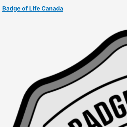
Skip
Badge of Life Canada
to
content