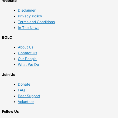
Website
Disclaimer
Privacy Policy
Terms and Conditions
In The News
BOLC
About Us
Contact Us
Our People
What We Do
Join Us
Donate
FAQ
Peer Support
Volunteer
Follow Us