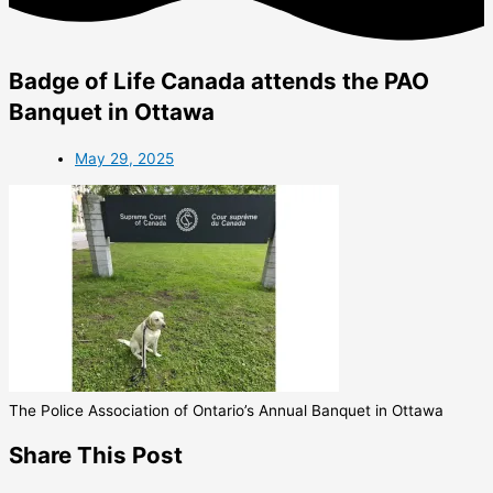
Badge of Life Canada attends the PAO
Banquet in Ottawa
May 29, 2025
The Police Association of Ontario’s Annual Banquet in Ottawa
Share This Post