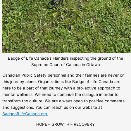
Badge of Life Canada’s Flanders inspecting the ground of the
Supreme Court of Canada in Ottawa
Canadian Public Safety personnel and their families are never on
this journey alone. Organizations like Badge of Life Canada are
here to be a part of that journey with a pro-active approach to
mental wellness. We need to continue the dialogue in order to
transform the culture. We are always open to positive comments
and suggestions. You can reach us on our website at
BadgeofLifeCanada.org.
HOPE – GROWTH – RECOVERY