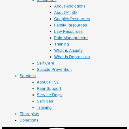
About Addictions
About PTSD
Couples Resources
Family Resources
Law Resources
Pain Management
Training
What is Anxiety
What is Depression
Self Care
Suicide Prevention
Services
About PTSD
Peer Support
Service Dogs
Services
Training
Therapists
Donations