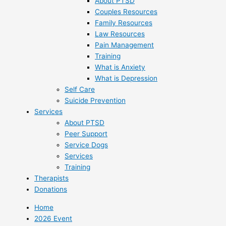
About PTSD
Couples Resources
Family Resources
Law Resources
Pain Management
Training
What is Anxiety
What is Depression
Self Care
Suicide Prevention
Services
About PTSD
Peer Support
Service Dogs
Services
Training
Therapists
Donations
Home
2026 Event