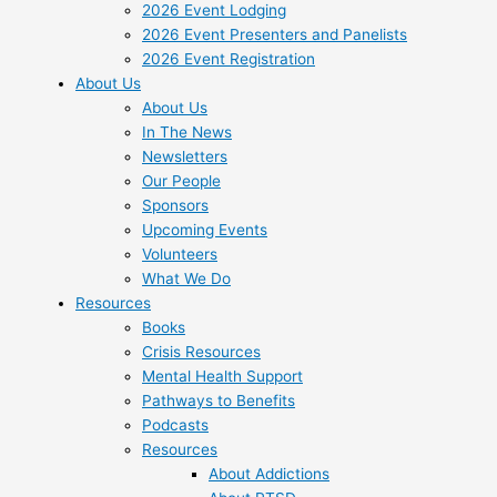
2026 Event Lodging
2026 Event Presenters and Panelists
2026 Event Registration
About Us
About Us
In The News
Newsletters
Our People
Sponsors
Upcoming Events
Volunteers
What We Do
Resources
Books
Crisis Resources
Mental Health Support
Pathways to Benefits
Podcasts
Resources
About Addictions