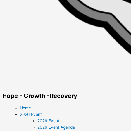
Hope - Growth -Recovery
Home
2026 Event
2026 Event
2026 Event Agenda