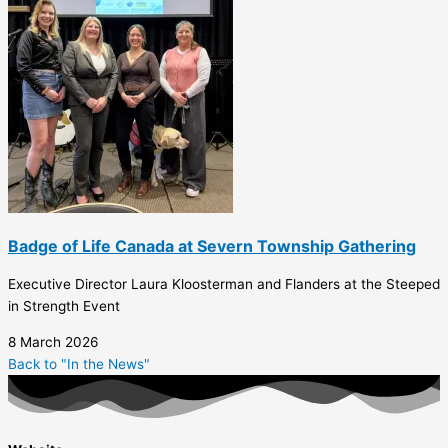
Badge of Life Canada at Severn Township Gathering
Executive Director Laura Kloosterman and Flanders at the Steeped
in Strength Event
8 March 2026
Back to "In the News"