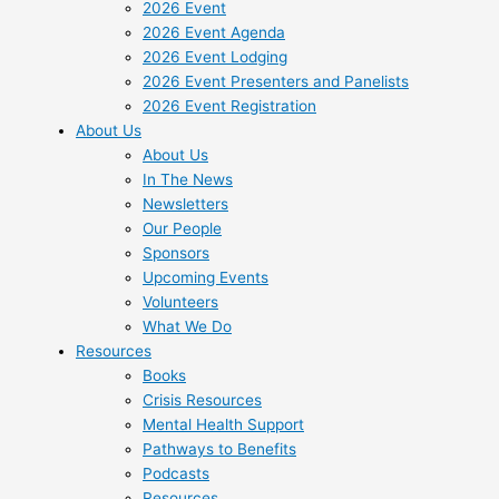
2026 Event
2026 Event Agenda
2026 Event Lodging
2026 Event Presenters and Panelists
2026 Event Registration
About Us
About Us
In The News
Newsletters
Our People
Sponsors
Upcoming Events
Volunteers
What We Do
Resources
Books
Crisis Resources
Mental Health Support
Pathways to Benefits
Podcasts
Resources