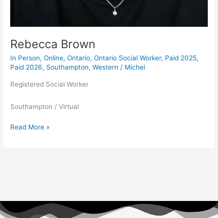
Rebecca Brown
In Person
,
Online
,
Ontario
,
Ontario Social Worker
,
Paid 2025
,
Paid 2026
,
Southampton
,
Western
/
Michel
Registered Social Worker
Southampton / Virtual
Read More »