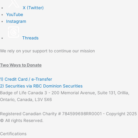
X (Twitter)
YouTube
Instagram
Threads
We rely on your support to continue our mission
Two Ways to Donate
1) Credit Card / e-Transfer
2) Securities via RBC Dominion Securities
Badge of Life Canada 3 - 200 Memorial Avenue, Suite 131, Orillia,
Ontario, Canada, L3V 5X6
Registered Canadian Charity # 784599698RR0001 - Copyright 2025
© All rights Reserved.
Certifications