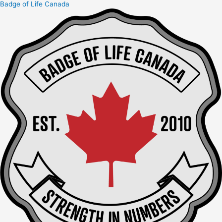
Badge of Life Canada
Skip
to
content