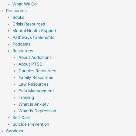
What We Do
Resources
Books
Crisis Resources
Mental Health Support
Pathways to Benefits
Podcasts
Resources
About Addictions
About PTSD
Couples Resources
Family Resources
Law Resources
Pain Management
Training
What is Anxiety
What is Depression
Self Care
Suicide Prevention
Services