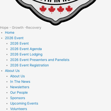
Hope - Growth -Recovery
Home
2026 Event
2026 Event
2026 Event Agenda
2026 Event Lodging
2026 Event Presenters and Panelists
2026 Event Registration
About Us
About Us
In The News
Newsletters
Our People
Sponsors
Upcoming Events
Volunteers