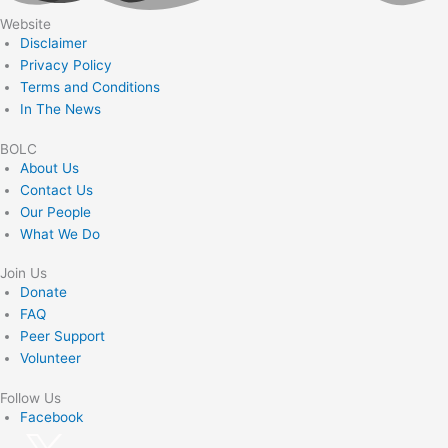
Website
Disclaimer
Privacy Policy
Terms and Conditions
In The News
BOLC
About Us
Contact Us
Our People
What We Do
Join Us
Donate
FAQ
Peer Support
Volunteer
Follow Us
Facebook