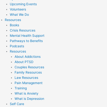
Upcoming Events
Volunteers
What We Do
Resources
Books
Crisis Resources
Mental Health Support
Pathways to Benefits
Podcasts
Resources
About Addictions
About PTSD
Couples Resources
Family Resources
Law Resources
Pain Management
Training
What is Anxiety
What is Depression
Self Care