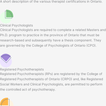
A short description of the various therapist certifications in Ontario.
Clinical Psychologists
Clinical Psychologists are required to complete a related Masters and
Ph.D. program to practice in the province of Ontario that must be
research-based and subsequently have a thesis component. They
are governed by the College of Psychologists of Ontario (CPO).
Registered Psychotherapists
Registered Psychotherapists (RPs) are registered by the College of
Registered Psychotherapists of Ontario (CRPO) and, like Registered
Social Workers and Clinical Psychologists, are permitted to perform
the controlled act of psychotherapy.