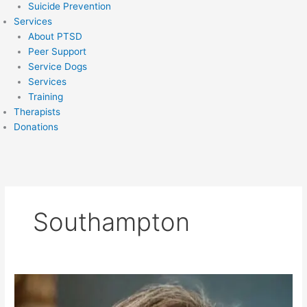
Suicide Prevention
Services
About PTSD
Peer Support
Service Dogs
Services
Training
Therapists
Donations
Southampton
Rebecca
Brown