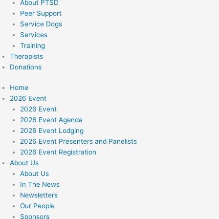
About PTSD
Peer Support
Service Dogs
Services
Training
Therapists
Donations
Home
2026 Event
2026 Event
2026 Event Agenda
2026 Event Lodging
2026 Event Presenters and Panelists
2026 Event Registration
About Us
About Us
In The News
Newsletters
Our People
Sponsors