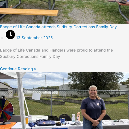
Badge of Life Canada attends Sudbury Corrections Family Day
13 September 2025
Badge of Life Canada and Flanders were proud to attend the
Sudbury Corrections Family Day
Continue Reading »