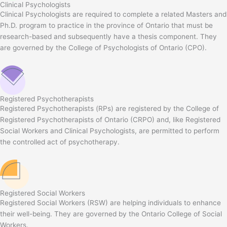
Clinical Psychologists
Clinical Psychologists are required to complete a related Masters and
Ph.D. program to practice in the province of Ontario that must be
research-based and subsequently have a thesis component. They
are governed by the College of Psychologists of Ontario (CPO).
Registered Psychotherapists
Registered Psychotherapists (RPs) are registered by the College of
Registered Psychotherapists of Ontario (CRPO) and, like Registered
Social Workers and Clinical Psychologists, are permitted to perform
the controlled act of psychotherapy.
Registered Social Workers
Registered Social Workers (RSW) are helping individuals to enhance
their well-being. They are governed by the Ontario College of Social
Workers.