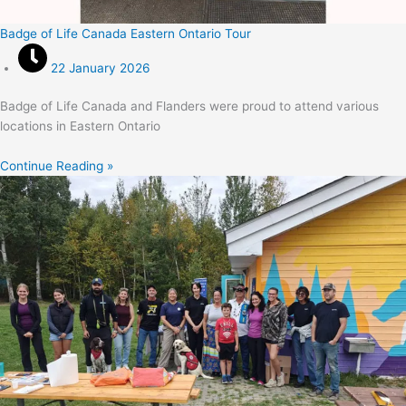
Badge of Life Canada Eastern Ontario Tour
22 January 2026
Badge of Life Canada and Flanders were proud to attend various
locations in Eastern Ontario
Continue Reading »