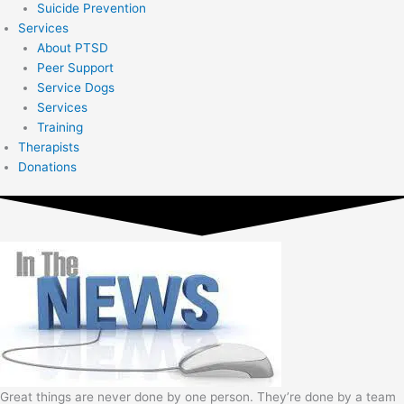
Suicide Prevention
Services
About PTSD
Peer Support
Service Dogs
Services
Training
Therapists
Donations
Great things are never done by one person. They’re done by a team