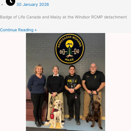
30 January 2026
Badge of Life Canada and Maizy at the Windsor RCMP detachment
Continue Reading »