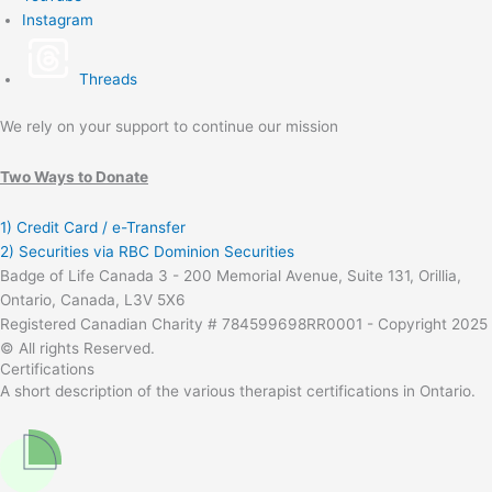
Instagram
Threads
We rely on your support to continue our mission
Two Ways to Donate
1) Credit Card / e-Transfer
2) Securities via RBC Dominion Securities
Badge of Life Canada 3 - 200 Memorial Avenue, Suite 131, Orillia,
Ontario, Canada, L3V 5X6
Registered Canadian Charity # 784599698RR0001 - Copyright 2025
© All rights Reserved.
Certifications
A short description of the various therapist certifications in Ontario.