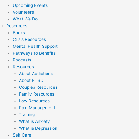
Upcoming Events
Volunteers
What We Do
Resources
Books
Crisis Resources
Mental Health Support
Pathways to Benefits
Podcasts
Resources
About Addictions
About PTSD
Couples Resources
Family Resources
Law Resources
Pain Management
Training
What is Anxiety
What is Depression
Self Care