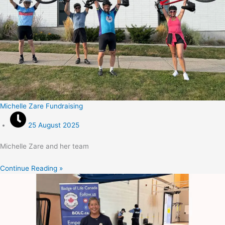
Michelle Zare Fundraising
25 August 2025
Michelle Zare and her team
Continue Reading »