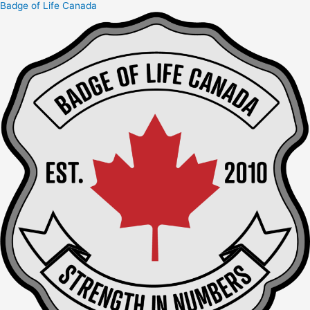
Badge of Life Canada
Skip
to
content