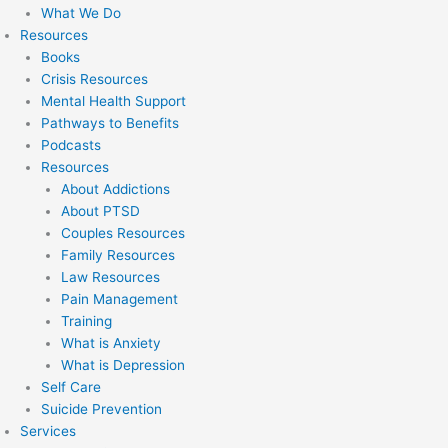
What We Do
Resources
Books
Crisis Resources
Mental Health Support
Pathways to Benefits
Podcasts
Resources
About Addictions
About PTSD
Couples Resources
Family Resources
Law Resources
Pain Management
Training
What is Anxiety
What is Depression
Self Care
Suicide Prevention
Services