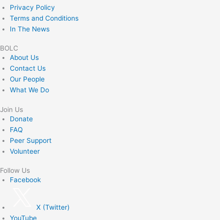
Privacy Policy
Terms and Conditions
In The News
BOLC
About Us
Contact Us
Our People
What We Do
Join Us
Donate
FAQ
Peer Support
Volunteer
Follow Us
Facebook
X (Twitter)
YouTube