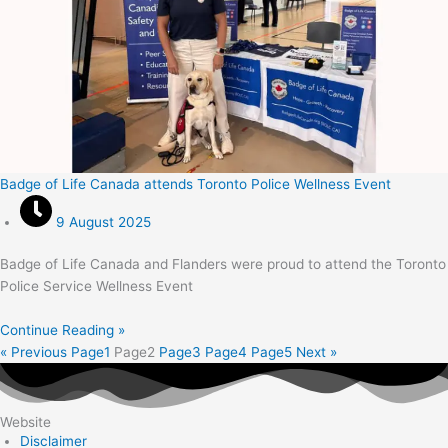
Badge of Life Canada attends Toronto Police Wellness Event
9 August 2025
Badge of Life Canada and Flanders were proud to attend the Toronto
Police Service Wellness Event
Continue Reading »
« Previous
Page
1
Page
2
Page
3
Page
4
Page
5
Next »
Website
Disclaimer