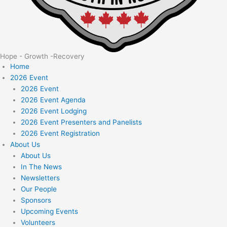
Hope - Growth -Recovery
Home
2026 Event
2026 Event
2026 Event Agenda
2026 Event Lodging
2026 Event Presenters and Panelists
2026 Event Registration
About Us
About Us
In The News
Newsletters
Our People
Sponsors
Upcoming Events
Volunteers