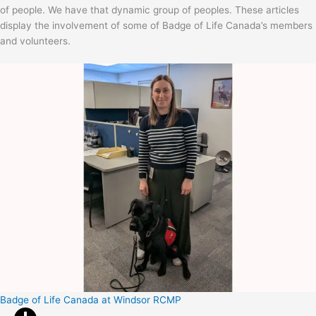
of people. We have that dynamic group of peoples. These articles
display the involvement of some of Badge of Life Canada’s members
and volunteers.
Badge of Life Canada at Windsor RCMP