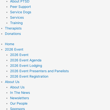
About PTSD
Peer Support
Service Dogs
Services
Training
Therapists
Donations
Home
2026 Event
2026 Event
2026 Event Agenda
2026 Event Lodging
2026 Event Presenters and Panelists
2026 Event Registration
About Us
About Us
In The News
Newsletters
Our People
Sponsors