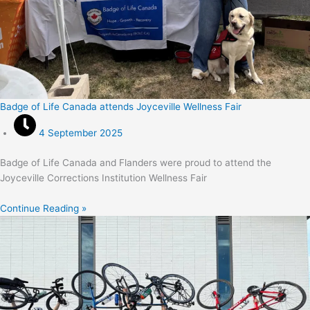
Badge of Life Canada attends Joyceville Wellness Fair
4 September 2025
Badge of Life Canada and Flanders were proud to attend the
Joyceville Corrections Institution Wellness Fair
Continue Reading »