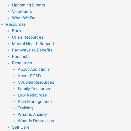
Upcoming Events
Volunteers
What We Do
Resources
Books
Crisis Resources
Mental Health Support
Pathways to Benefits
Podcasts
Resources
About Addictions
About PTSD
Couples Resources
Family Resources
Law Resources
Pain Management
Training
What is Anxiety
What is Depression
Self Care