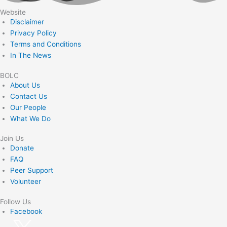
Website
Disclaimer
Privacy Policy
Terms and Conditions
In The News
BOLC
About Us
Contact Us
Our People
What We Do
Join Us
Donate
FAQ
Peer Support
Volunteer
Follow Us
Facebook