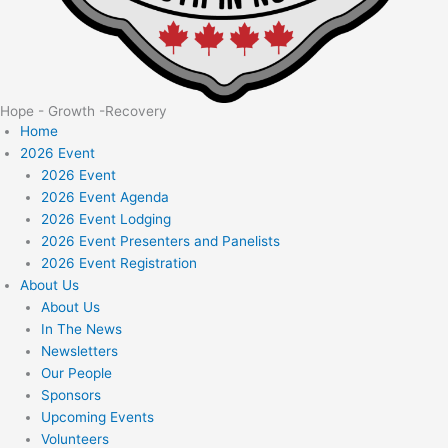
Hope - Growth -Recovery
Home
2026 Event
2026 Event
2026 Event Agenda
2026 Event Lodging
2026 Event Presenters and Panelists
2026 Event Registration
About Us
About Us
In The News
Newsletters
Our People
Sponsors
Upcoming Events
Volunteers