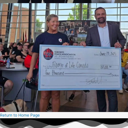
Return to Home Page