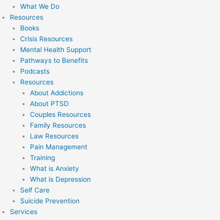
What We Do
Resources
Books
Crisis Resources
Mental Health Support
Pathways to Benefits
Podcasts
Resources
About Addictions
About PTSD
Couples Resources
Family Resources
Law Resources
Pain Management
Training
What is Anxiety
What is Depression
Self Care
Suicide Prevention
Services