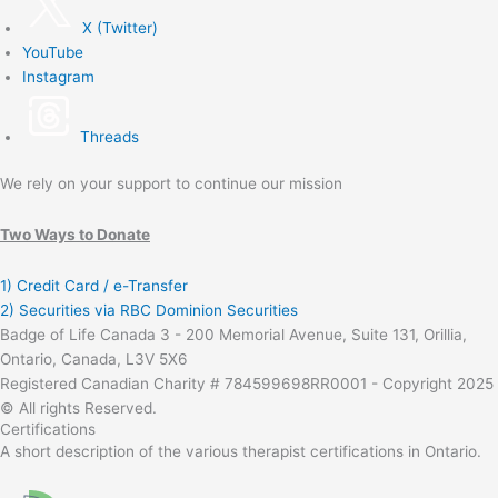
X (Twitter)
YouTube
Instagram
Threads
We rely on your support to continue our mission
Two Ways to Donate
1) Credit Card / e-Transfer
2) Securities via RBC Dominion Securities
Badge of Life Canada 3 - 200 Memorial Avenue, Suite 131, Orillia,
Ontario, Canada, L3V 5X6
Registered Canadian Charity # 784599698RR0001 - Copyright 2025
© All rights Reserved.
Certifications
A short description of the various therapist certifications in Ontario.