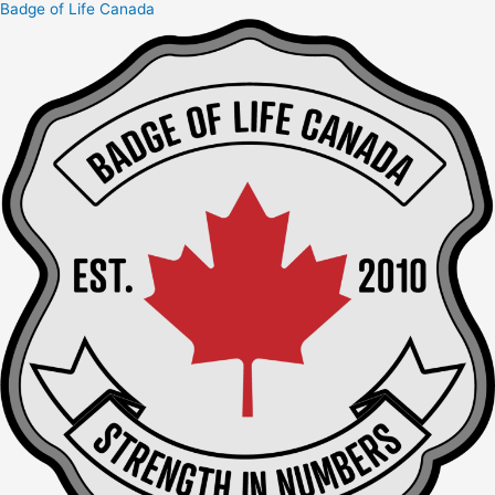
Badge of Life Canada
Skip
to
content