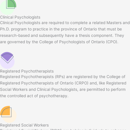
Clinical Psychologists
Clinical Psychologists are required to complete a related Masters and
Ph.D. program to practice in the province of Ontario that must be
research-based and subsequently have a thesis component. They
are governed by the College of Psychologists of Ontario (CPO).
Registered Psychotherapists
Registered Psychotherapists (RPs) are registered by the College of
Registered Psychotherapists of Ontario (CRPO) and, like Registered
Social Workers and Clinical Psychologists, are permitted to perform
the controlled act of psychotherapy.
Registered Social Workers