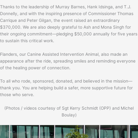
Thanks to the leadership of Murray Barnes, Hank Idsinga, and T.J.
Donnelly, and with the inspiring presence of Commissioner Thomas
Carrique and Peter Gilgan, the event raised an extraordinary
$370,000. We are also deeply grateful to Ash and Mona Singh for
their ongoing commitment—pledging $50,000 annually for five years
to sustain this critical work.
Flanders, our Canine Assisted Intervention Animal, also made an
appearance after the ride, spreading smiles and reminding everyone
of the healing power of connection.
To all who rode, sponsored, donated, and believed in the mission—
thank you. You are helping build a safer, more supportive future for
those who serve.
(Photos / videos courtesy of Sgt Kerry Schmidt (OPP) and Michel
Boulay)