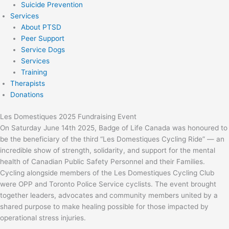
Suicide Prevention
Services
About PTSD
Peer Support
Service Dogs
Services
Training
Therapists
Donations
Les Domestiques 2025 Fundraising Event
On Saturday June 14th 2025, Badge of Life Canada was honoured to
be the beneficiary of the third “Les Domestiques Cycling Ride” — an
incredible show of strength, solidarity, and support for the mental
health of Canadian Public Safety Personnel and their Families.
Cycling alongside members of the Les Domestiques Cycling Club
were OPP and Toronto Police Service cyclists. The event brought
together leaders, advocates and community members united by a
shared purpose to make healing possible for those impacted by
operational stress injuries.