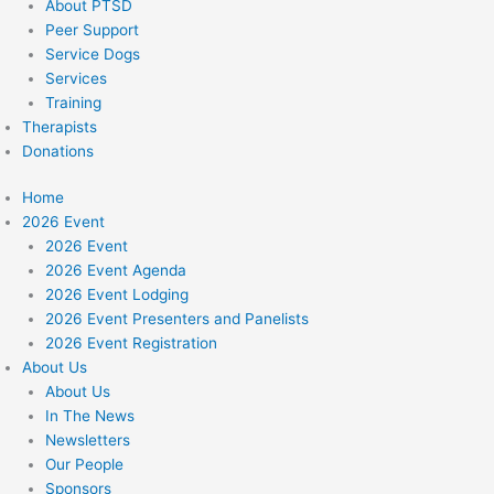
About PTSD
Peer Support
Service Dogs
Services
Training
Therapists
Donations
Home
2026 Event
2026 Event
2026 Event Agenda
2026 Event Lodging
2026 Event Presenters and Panelists
2026 Event Registration
About Us
About Us
In The News
Newsletters
Our People
Sponsors