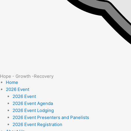
Hope - Growth -Recovery
Home
2026 Event
2026 Event
2026 Event Agenda
2026 Event Lodging
2026 Event Presenters and Panelists
2026 Event Registration