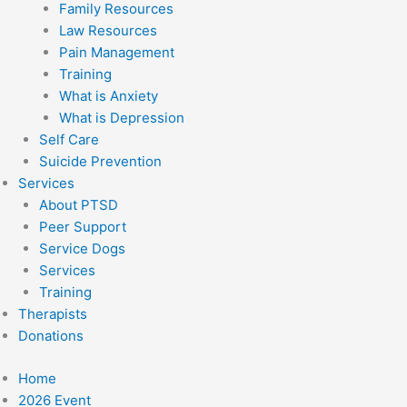
Family Resources
Law Resources
Pain Management
Training
What is Anxiety
What is Depression
Self Care
Suicide Prevention
Services
About PTSD
Peer Support
Service Dogs
Services
Training
Therapists
Donations
Home
2026 Event