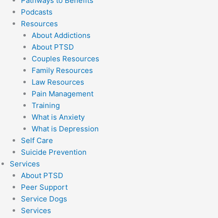
Pathways to Benefits
Podcasts
Resources
About Addictions
About PTSD
Couples Resources
Family Resources
Law Resources
Pain Management
Training
What is Anxiety
What is Depression
Self Care
Suicide Prevention
Services
About PTSD
Peer Support
Service Dogs
Services