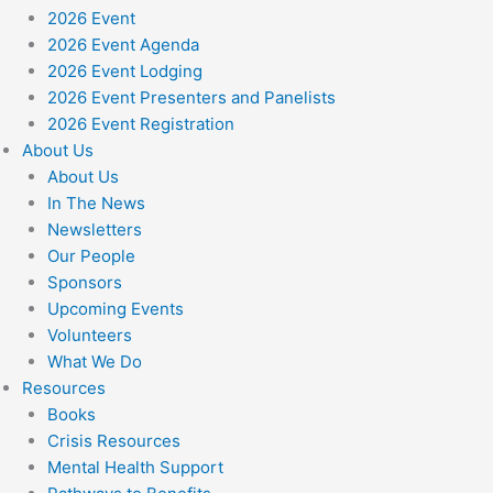
2026 Event
2026 Event Agenda
2026 Event Lodging
2026 Event Presenters and Panelists
2026 Event Registration
About Us
About Us
In The News
Newsletters
Our People
Sponsors
Upcoming Events
Volunteers
What We Do
Resources
Books
Crisis Resources
Mental Health Support