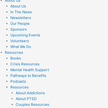
About Us
About Us
In The News
Newsletters
Our People
Sponsors
Upcoming Events
Volunteers
What We Do
Resources
Books
Crisis Resources
Mental Health Support
Pathways to Benefits
Podcasts
Resources
About Addictions
About PTSD
Couples Resources