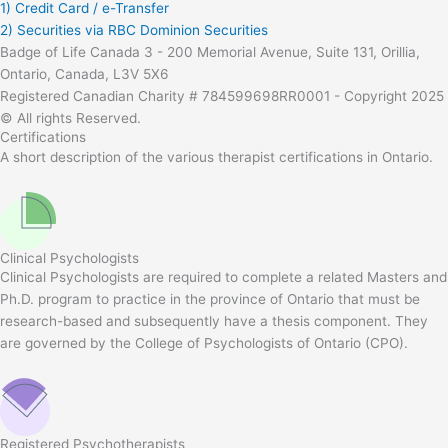
1) Credit Card / e-Transfer
2) Securities via RBC Dominion Securities
Badge of Life Canada 3 - 200 Memorial Avenue, Suite 131, Orillia,
Ontario, Canada, L3V 5X6
Registered Canadian Charity # 784599698RR0001 - Copyright 2025
© All rights Reserved.
Certifications
A short description of the various therapist certifications in Ontario.
Clinical Psychologists
Clinical Psychologists are required to complete a related Masters and
Ph.D. program to practice in the province of Ontario that must be
research-based and subsequently have a thesis component. They
are governed by the College of Psychologists of Ontario (CPO).
Registered Psychotherapists