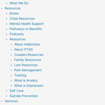
What We Do
Resources
Books
Crisis Resources
Mental Health Support
Pathways to Benefits
Podcasts
Resources
About Addictions
About PTSD
Couples Resources
Family Resources
Law Resources
Pain Management
Training
What is Anxiety
What is Depression
Self Care
Suicide Prevention
Services