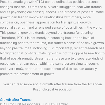
Post-traumatic growth (PTG) can be defined as positive personal
changes that result from the survivor’s struggle to deal with trauma
and its psychological consequences1. The process of post-traumatic
growth can lead to improved relationships with others, more
compassion, openness, appreciation for life, spiritual growth,
personal strength, and a renewed sense of possibilities in the world.
This personal growth extends beyond pre-trauma functioning.
Therefore, PTG it is not merely a bouncing back to the level of
functioning prior to the trauma, but rather a sense of positive growth
beyond pre-trauma functioning. 1-2 Importantly, recent research has
highlighted that post-traumatic growth is not the opposite reaction to
that of post-traumatic stress; rather these are two separate kinds of
responses that can occur within the same person simultaneously,
and over time3, and that the experience of distress can actually
promote the development of growth.
You can read more about growth after trauma from the American
Psychological Association
Growth after Trauma
PTSD for First Responders - Dr. Katy Kamkar