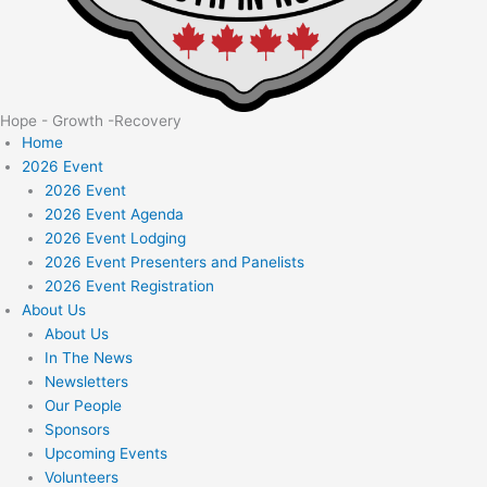
Hope - Growth -Recovery
Home
2026 Event
2026 Event
2026 Event Agenda
2026 Event Lodging
2026 Event Presenters and Panelists
2026 Event Registration
About Us
About Us
In The News
Newsletters
Our People
Sponsors
Upcoming Events
Volunteers