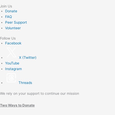
Join Us
Donate
FAQ
Peer Support
Volunteer
Follow Us
Facebook
X (Twitter)
YouTube
Instagram
Threads
We rely on your support to continue our mission
Two Ways to Donate