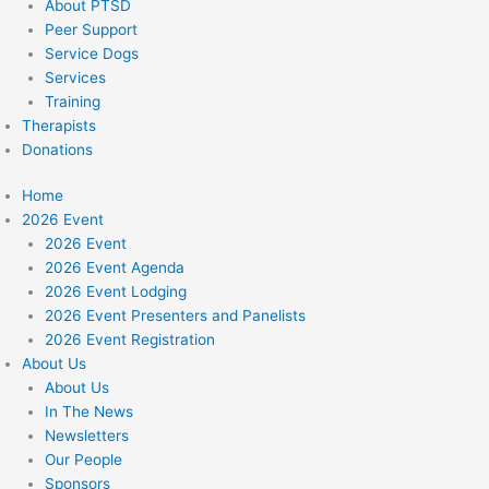
About PTSD
Peer Support
Service Dogs
Services
Training
Therapists
Donations
Home
2026 Event
2026 Event
2026 Event Agenda
2026 Event Lodging
2026 Event Presenters and Panelists
2026 Event Registration
About Us
About Us
In The News
Newsletters
Our People
Sponsors