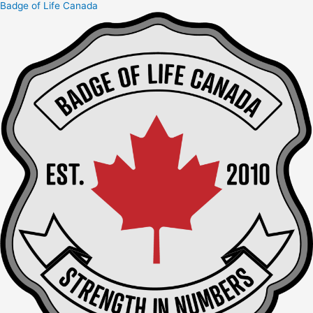
Badge of Life Canada
Skip
to
content