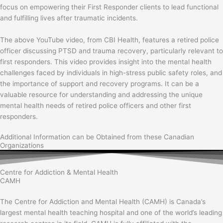
focus on empowering their First Responder clients to lead functional
and fulfilling lives after traumatic incidents.
The above YouTube video, from CBI Health, features a retired police
officer discussing PTSD and trauma recovery, particularly relevant to
first responders. This video provides insight into the mental health
challenges faced by individuals in high-stress public safety roles, and
the importance of support and recovery programs. It can be a
valuable resource for understanding and addressing the unique
mental health needs of retired police officers and other first
responders.
Additional Information can be Obtained from these Canadian
Organizations
Centre for Addiction & Mental Health
CAMH
The Centre for Addiction and Mental Health (CAMH) is Canada’s
largest mental health teaching hospital and one of the world’s leading