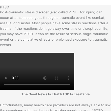
PTSD
Post-traumatic stress disorder (also called PTSI – for injury) can
occur after someone goes through a traumatic event like combat,
assault, or disaster. Most people have some stress reactions after a
trauma. If the reactions don’t go away over time or disrupt your life,
you may have PTSD. It can be the result of serious single traumatic
event or the cumulative effects of prolonged exposure to traumatic
events.
The Good News Is That PTSD Is Treatable
Unfortunately, many health care providers are not always able to link
the symptoms with the diagnosis. Making people aware of PTSD,