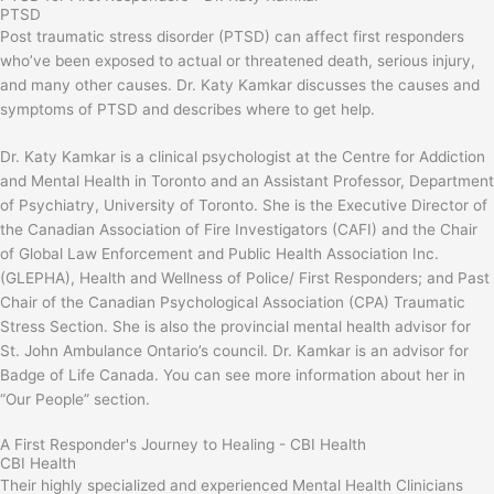
PTSD
Post traumatic stress disorder (PTSD) can affect first responders
who’ve been exposed to actual or threatened death, serious injury,
and many other causes. Dr. Katy Kamkar discusses the causes and
symptoms of PTSD and describes where to get help.
Dr. Katy Kamkar is a clinical psychologist at the Centre for Addiction
and Mental Health in Toronto and an Assistant Professor, Department
of Psychiatry, University of Toronto. She is the Executive Director of
the Canadian Association of Fire Investigators (CAFI) and the Chair
of Global Law Enforcement and Public Health Association Inc.
(GLEPHA), Health and Wellness of Police/ First Responders; and Past
Chair of the Canadian Psychological Association (CPA) Traumatic
Stress Section. She is also the provincial mental health advisor for
St. John Ambulance Ontario’s council. Dr. Kamkar is an advisor for
Badge of Life Canada. You can see more information about her in
“Our People” section.
A First Responder's Journey to Healing - CBI Health
CBI Health
Their highly specialized and experienced Mental Health Clinicians