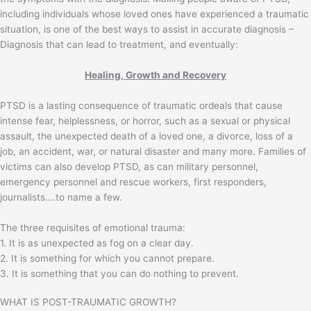
including individuals whose loved ones have experienced a traumatic
situation, is one of the best ways to assist in accurate diagnosis –
Diagnosis that can lead to treatment, and eventually:
Healing, Growth and Recovery
PTSD is a lasting consequence of traumatic ordeals that cause
intense fear, helplessness, or horror, such as a sexual or physical
assault, the unexpected death of a loved one, a divorce, loss of a
job, an accident, war, or natural disaster and many more. Families of
victims can also develop PTSD, as can military personnel,
emergency personnel and rescue workers, first responders,
journalists….to name a few.
The three requisites of emotional trauma:
1. It is as unexpected as fog on a clear day.
2. It is something for which you cannot prepare.
3. It is something that you can do nothing to prevent.
WHAT IS POST-TRAUMATIC GROWTH?