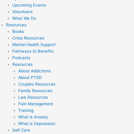
Upcoming Events
Volunteers
What We Do
Resources
Books
Crisis Resources
Mental Health Support
Pathways to Benefits
Podcasts
Resources
About Addictions
About PTSD
Couples Resources
Family Resources
Law Resources
Pain Management
Training
What is Anxiety
What is Depression
Self Care