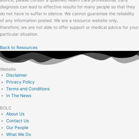
diagnosis can lead to effective results for many people so that they
do not have to suffer in silence. We cannot guarantee the reliability
of any information posted. We are a resource website only,
therefore; we are not able to offer support or medical advice for your
particular situation.
Back to Resources
Website
Disclaimer
Privacy Policy
Terms and Conditions
In The News
BOLC
About Us
Contact Us
Our People
What We Do