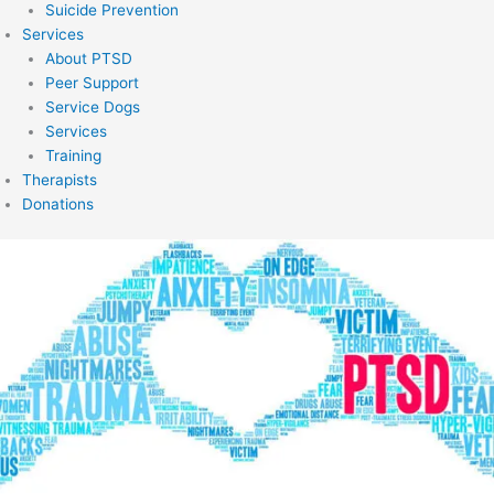
Suicide Prevention
Services
About PTSD
Peer Support
Service Dogs
Services
Training
Therapists
Donations