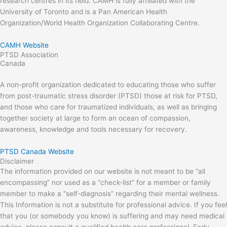
research centres in its field. CAMH is fully affiliated with the
University of Toronto and is a Pan American Health
Organization/World Health Organization Collaborating Centre.
CAMH Website
PTSD Association
Canada
A non-profit organization dedicated to educating those who suffer
from post-traumatic stress disorder (PTSD) those at risk for PTSD,
and those who care for traumatized individuals, as well as bringing
together society at large to form an ocean of compassion,
awareness, knowledge and tools necessary for recovery.
PTSD Canada Website
Disclaimer
The information provided on our website is not meant to be “all
encompassing” nor used as a “check-list” for a member or family
member to make a “self-diagnosis” regarding their mental wellness.
This Information is not a substitute for professional advice. If you feel
that you (or somebody you know) is suffering and may need medical
advice, please consult a qualified health care professional. Early