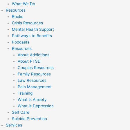
What We Do
Resources
Books
Crisis Resources
Mental Health Support
Pathways to Benefits
Podcasts
Resources
About Addictions
About PTSD
Couples Resources
Family Resources
Law Resources
Pain Management
Training
What is Anxiety
What is Depression
Self Care
Suicide Prevention
Services