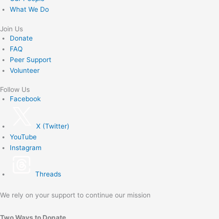
What We Do
Join Us
Donate
FAQ
Peer Support
Volunteer
Follow Us
Facebook
X (Twitter)
YouTube
Instagram
Threads
We rely on your support to continue our mission
Two Ways to Donate