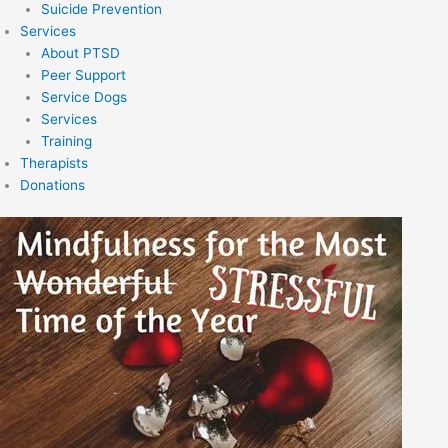
Suicide Prevention
Services
About PTSD
Peer Support
Service Dogs
Services
Training
Therapists
Donations