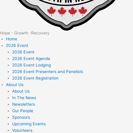
Hope - Growth -Recovery
Home
2026 Event
2026 Event
2026 Event Agenda
2026 Event Lodging
2026 Event Presenters and Panelists
2026 Event Registration
About Us
About Us
In The News
Newsletters
Our People
Sponsors
Upcoming Events
Volunteers