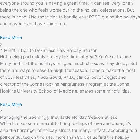
everyone around you is having a great time, it can feel very lonely
being the one who feels worse during the holiday celebrations. But
there is hope. Use these tips to handle your PTSD during the holidays
and maybe even have some fun.
Read More
3
4 Mindful Tips to De-Stress This Holiday Season
Not feeling particularly cheery this time of year? You’re not alone.
Many find that the holidays bring as much stress as they do joy. But
there are ways to ease through the season. To help make the most
of your festivities, Neda Gould, Ph.D., clinical psychologist and
director of the Johns Hopkins Mindfulness Program at the Johns
Hopkins University School of Medicine, shares some mindful tips.
Read More
4
Managing the Seemingly Inevitable Holiday Season Stress
While this season is meant to bring feelings of love and cheer, it’s
also the harbinger of holiday stress for many. In fact, according to a
poll conducted on this site, more than 80% of us find the holiday