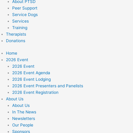
About PTSD
Peer Support
Service Dogs
Services
Training
Therapists
Donations
Home
2026 Event
2026 Event
2026 Event Agenda
2026 Event Lodging
2026 Event Presenters and Panelists
2026 Event Registration
About Us
About Us
In The News
Newsletters
Our People
Sponsors