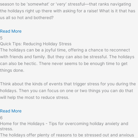
season to be ‘somewhat’ or ‘very’ stressful—that ranks navigating
the holidays right up there with asking for a raise! What is it that has
us all so hot and bothered?
Read More
5
Quick Tips: Reducing Holiday Stress
The holidays can be a joyful time, offering a chance to reconnect
with friends and family. But they can also be stressful. The holidays
can also be hectic. There never seems to be enough time to get
things done.
Think about the kinds of events that trigger stress for you during the
holidays. Then you can focus on one or two things you can do that
will help the most to reduce stress.
Read More
6
Home for the Holidays - Tips for overcoming holiday anxiety and
stress.
The holidays offer plenty of reasons to be stressed out and anxious