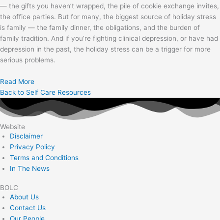
— the gifts you haven’t wrapped, the pile of cookie exchange invites,
the office parties. But for many, the biggest source of holiday stress
is family — the family dinner, the obligations, and the burden of
family tradition. And if you’re fighting clinical depression, or have had
depression in the past, the holiday stress can be a trigger for more
serious problems.
Read More
Back to Self Care Resources
Website
Disclaimer
Privacy Policy
Terms and Conditions
In The News
BOLC
About Us
Contact Us
Our People