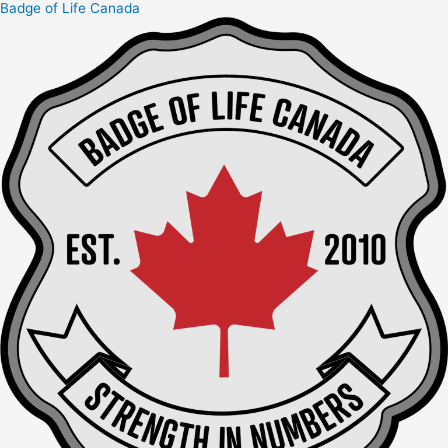
Badge of Life Canada
Skip
to
content