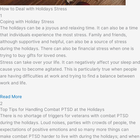
How to Deal with Holidays Stress
1
Coping with Holiday Stress
The holidays can be a joyous and relaxing time. It can also be a time
that individuals experience the most stress. Family and friends,
although supportive and helpful, can also be a source of stress
during the holidays. There can also be financial stress when one is
trying to buy gifts for loved ones.
Stress can take over your life. It can negatively affect your sleep and
cause you to become agitated. This is particularly true when people
are having difficulties at work and trying to find a balance between
work and life.
Read More
2
Top Tips for Handling Combat PTSD at the Holidays
There is no shortage of triggers for veterans with combat PTSD
during the holidays. Loud noises, parties with crowds of people, the
expectations of positive emotions and so many more things can
make combat PTSD harder to live with during the holidays; and when