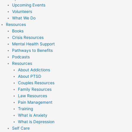
Upcoming Events
Volunteers
What We Do
Resources
Books
Crisis Resources
Mental Health Support
Pathways to Benefits
Podcasts
Resources
About Addictions
About PTSD
Couples Resources
Family Resources
Law Resources
Pain Management
Training
What is Anxiety
What is Depression
Self Care