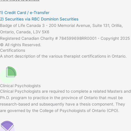
1) Credit Card / e-Transfer
2) Securities via RBC Dominion Securities
Badge of Life Canada 3 - 200 Memorial Avenue, Suite 131, Orillia,
Ontario, Canada, L3V 5X6
Registered Canadian Charity # 784599698RR0001 - Copyright 2025
© All rights Reserved.
Certifications
A short description of the various therapist certifications in Ontario.
Clinical Psychologists
Clinical Psychologists are required to complete a related Masters and
Ph.D. program to practice in the province of Ontario that must be
research-based and subsequently have a thesis component. They
are governed by the College of Psychologists of Ontario (CPO).