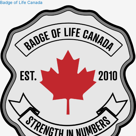
Badge of Life Canada
Skip
to
content