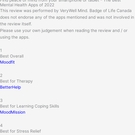
Find peace of mind from your smartphone or tablet - The Best
Mental Health Apps of 2022
This review was performed by VeryWell Mind. Badge of Life Canada
does not endorse any of the apps mentioned and was not involved in
the review itself.
Please use your own judgement when reading the review and / or
using the apps.
1
Best Overall
Moodfit
2
Best for Therapy
BetterHelp
3
Best for Learning Coping Skills
MoodMission
4
Best for Stress Relief