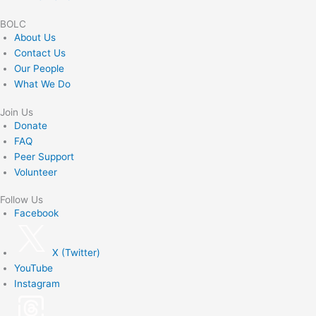
BOLC
About Us
Contact Us
Our People
What We Do
Join Us
Donate
FAQ
Peer Support
Volunteer
Follow Us
Facebook
X (Twitter)
YouTube
Instagram