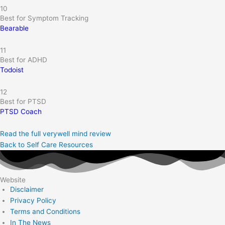
10
Best for Symptom Tracking
Bearable
11
Best for ADHD
Todoist
12
Best for PTSD
PTSD Coach
Read the full verywell mind review
Back to Self Care Resources
Website
Disclaimer
Privacy Policy
Terms and Conditions
In The News