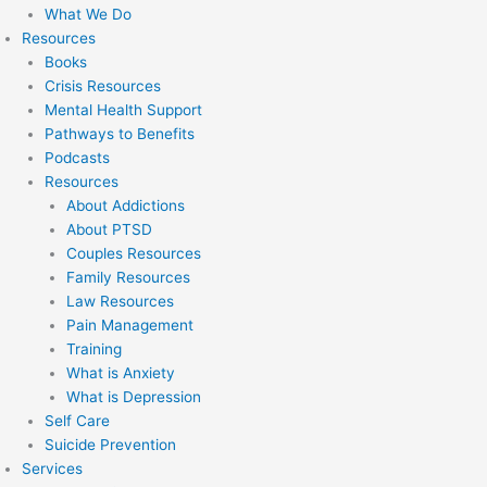
What We Do
Resources
Books
Crisis Resources
Mental Health Support
Pathways to Benefits
Podcasts
Resources
About Addictions
About PTSD
Couples Resources
Family Resources
Law Resources
Pain Management
Training
What is Anxiety
What is Depression
Self Care
Suicide Prevention
Services