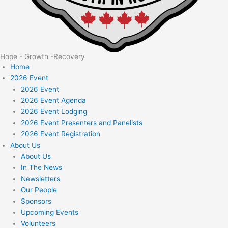
Hope - Growth -Recovery
Home
2026 Event
2026 Event
2026 Event Agenda
2026 Event Lodging
2026 Event Presenters and Panelists
2026 Event Registration
About Us
About Us
In The News
Newsletters
Our People
Sponsors
Upcoming Events
Volunteers