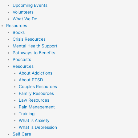
Upcoming Events
Volunteers
What We Do
Resources
Books
Crisis Resources
Mental Health Support
Pathways to Benefits
Podcasts
Resources
About Addictions
About PTSD
Couples Resources
Family Resources
Law Resources
Pain Management
Training
What is Anxiety
What is Depression
Self Care