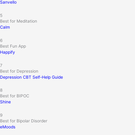
Sanvello
5
Best for Meditation
Calm
6
Best Fun App
Happify
7
Best for Depression
Depression CBT Self-Help Guide
8
Best for BIPOC
Shine
9
Best for Bipolar Disorder
eMoods