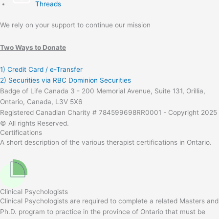
Threads
We rely on your support to continue our mission
Two Ways to Donate
1) Credit Card / e-Transfer
2) Securities via RBC Dominion Securities
Badge of Life Canada 3 - 200 Memorial Avenue, Suite 131, Orillia,
Ontario, Canada, L3V 5X6
Registered Canadian Charity # 784599698RR0001 - Copyright 2025
© All rights Reserved.
Certifications
A short description of the various therapist certifications in Ontario.
Clinical Psychologists
Clinical Psychologists are required to complete a related Masters and
Ph.D. program to practice in the province of Ontario that must be