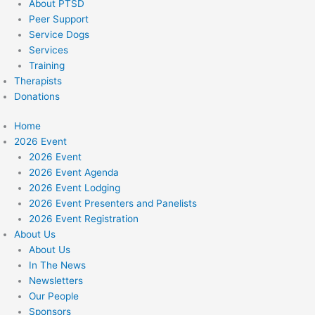
About PTSD
Peer Support
Service Dogs
Services
Training
Therapists
Donations
Home
2026 Event
2026 Event
2026 Event Agenda
2026 Event Lodging
2026 Event Presenters and Panelists
2026 Event Registration
About Us
About Us
In The News
Newsletters
Our People
Sponsors