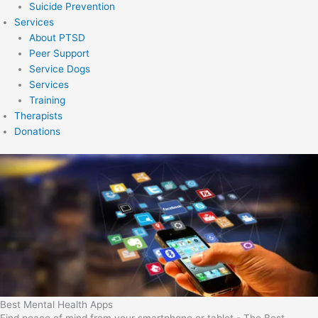
Suicide Prevention
Services
About PTSD
Peer Support
Service Dogs
Services
Training
Therapists
Donations
Best Mental Health Apps