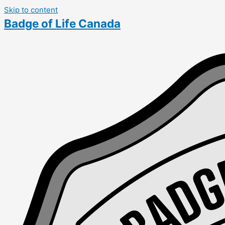
Skip to content
Badge of Life Canada