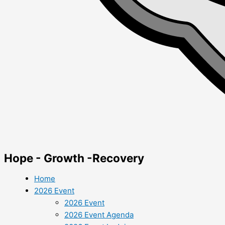
Hope - Growth -Recovery
Home
2026 Event
2026 Event
2026 Event Agenda