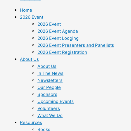
Home
2026 Event
2026 Event
2026 Event Agenda
2026 Event Lodging
2026 Event Presenters and Panelists
2026 Event Registration
About Us
About Us
In The News
Newsletters
Our People
Sponsors
Upcoming Events
Volunteers
What We Do
Resources
Books