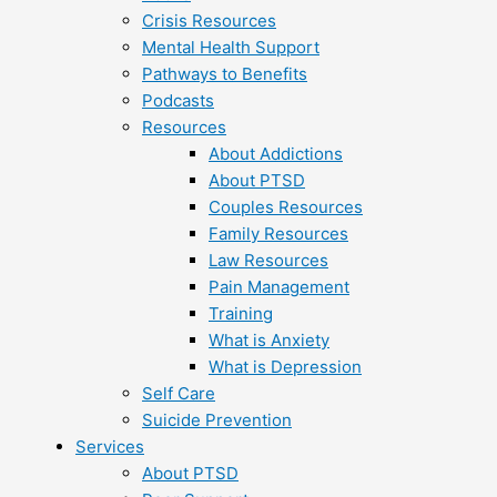
Crisis Resources
Mental Health Support
Pathways to Benefits
Podcasts
Resources
About Addictions
About PTSD
Couples Resources
Family Resources
Law Resources
Pain Management
Training
What is Anxiety
What is Depression
Self Care
Suicide Prevention
Services
About PTSD