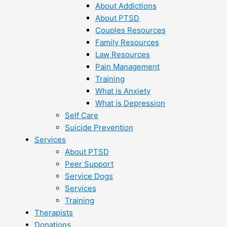
About Addictions
About PTSD
Couples Resources
Family Resources
Law Resources
Pain Management
Training
What is Anxiety
What is Depression
Self Care
Suicide Prevention
Services
About PTSD
Peer Support
Service Dogs
Services
Training
Therapists
Donations