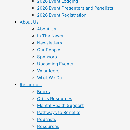
2026 Event Lodging
2026 Event Presenters and Panelists
2026 Event Registration
About Us
About Us
In The News
Newsletters
Our People
Sponsors
Upcoming Events
Volunteers
What We Do
Resources
Books
Crisis Resources
Mental Health Support
Pathways to Benefits
Podcasts
Resources