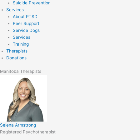
Suicide Prevention
Services
About PTSD
Peer Support
Service Dogs
Services
Training
Therapists
Donations
Manitoba Therapists
Selena Armstrong
Registered Psychotherapist