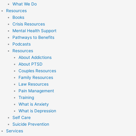
What We Do
Resources
Books
Crisis Resources
Mental Health Support
Pathways to Benefits
Podcasts
Resources
About Addictions
About PTSD
Couples Resources
Family Resources
Law Resources
Pain Management
Training
What is Anxiety
What is Depression
Self Care
Suicide Prevention
Services