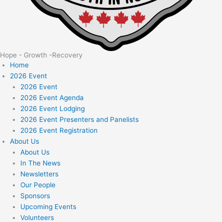
Hope - Growth -Recovery
Home
2026 Event
2026 Event
2026 Event Agenda
2026 Event Lodging
2026 Event Presenters and Panelists
2026 Event Registration
About Us
About Us
In The News
Newsletters
Our People
Sponsors
Upcoming Events
Volunteers