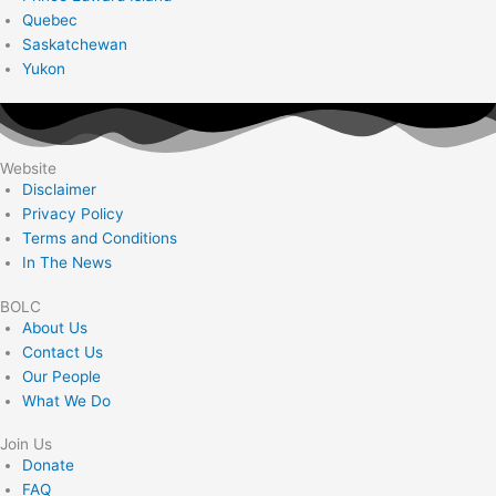
Quebec
Saskatchewan
Yukon
Website
Disclaimer
Privacy Policy
Terms and Conditions
In The News
BOLC
About Us
Contact Us
Our People
What We Do
Join Us
Donate
FAQ