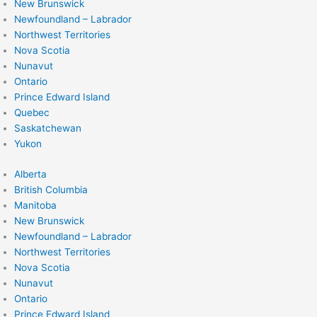
New Brunswick
Newfoundland – Labrador
Northwest Territories
Nova Scotia
Nunavut
Ontario
Prince Edward Island
Quebec
Saskatchewan
Yukon
Alberta
British Columbia
Manitoba
New Brunswick
Newfoundland – Labrador
Northwest Territories
Nova Scotia
Nunavut
Ontario
Prince Edward Island