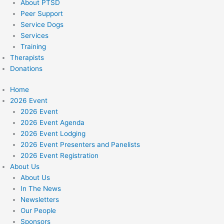
About PTSD
Peer Support
Service Dogs
Services
Training
Therapists
Donations
Home
2026 Event
2026 Event
2026 Event Agenda
2026 Event Lodging
2026 Event Presenters and Panelists
2026 Event Registration
About Us
About Us
In The News
Newsletters
Our People
Sponsors