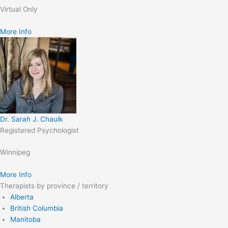
Virtual Only
More Info
Dr. Sarah J. Chaulk
Registered Psychologist
Winnipeg
More Info
Therapists by province / territory
Alberta
British Columbia
Manitoba