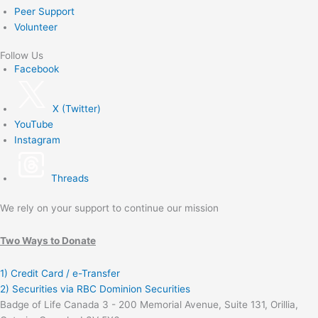
Peer Support
Volunteer
Follow Us
Facebook
X (Twitter)
YouTube
Instagram
Threads
We rely on your support to continue our mission
Two Ways to Donate
1) Credit Card / e-Transfer
2) Securities via RBC Dominion Securities
Badge of Life Canada 3 - 200 Memorial Avenue, Suite 131, Orillia,