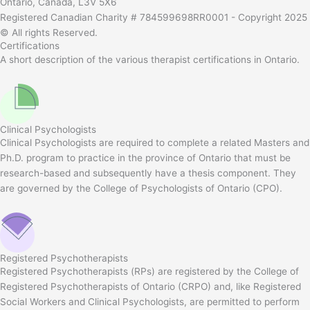
Ontario, Canada, L3V 5X6
Registered Canadian Charity # 784599698RR0001 - Copyright 2025
© All rights Reserved.
Certifications
A short description of the various therapist certifications in Ontario.
Clinical Psychologists
Clinical Psychologists are required to complete a related Masters and
Ph.D. program to practice in the province of Ontario that must be
research-based and subsequently have a thesis component. They
are governed by the College of Psychologists of Ontario (CPO).
Registered Psychotherapists
Registered Psychotherapists (RPs) are registered by the College of
Registered Psychotherapists of Ontario (CRPO) and, like Registered
Social Workers and Clinical Psychologists, are permitted to perform