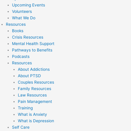
Upcoming Events
Volunteers
What We Do
Resources
Books
Crisis Resources
Mental Health Support
Pathways to Benefits
Podcasts
Resources
About Addictions
About PTSD
Couples Resources
Family Resources
Law Resources
Pain Management
Training
What is Anxiety
What is Depression
Self Care