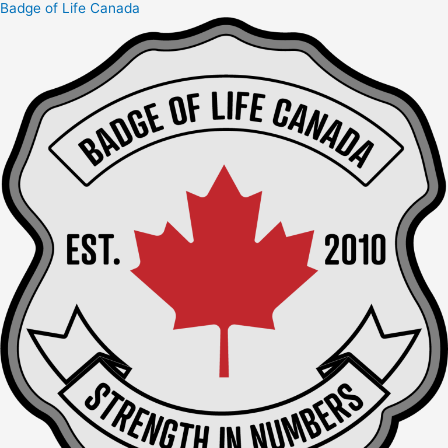
Badge of Life Canada
Skip
to
content