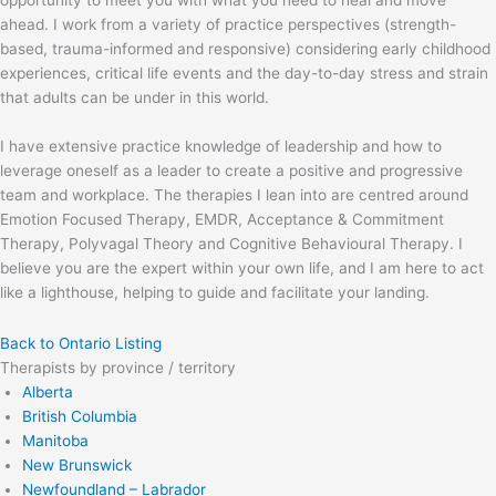
opportunity to meet you with what you need to heal and move
ahead. I work from a variety of practice perspectives (strength-
based, trauma-informed and responsive) considering early childhood
experiences, critical life events and the day-to-day stress and strain
that adults can be under in this world.
I have extensive practice knowledge of leadership and how to
leverage oneself as a leader to create a positive and progressive
team and workplace. The therapies I lean into are centred around
Emotion Focused Therapy, EMDR, Acceptance & Commitment
Therapy, Polyvagal Theory and Cognitive Behavioural Therapy. I
believe you are the expert within your own life, and I am here to act
like a lighthouse, helping to guide and facilitate your landing.
Back to Ontario Listing
Therapists by province / territory
Alberta
British Columbia
Manitoba
New Brunswick
Newfoundland – Labrador