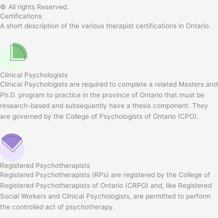
© All rights Reserved.
Certifications
A short description of the various therapist certifications in Ontario.
Clinical Psychologists
Clinical Psychologists are required to complete a related Masters and
Ph.D. program to practice in the province of Ontario that must be
research-based and subsequently have a thesis component. They
are governed by the College of Psychologists of Ontario (CPO).
Registered Psychotherapists
Registered Psychotherapists (RPs) are registered by the College of
Registered Psychotherapists of Ontario (CRPO) and, like Registered
Social Workers and Clinical Psychologists, are permitted to perform
the controlled act of psychotherapy.