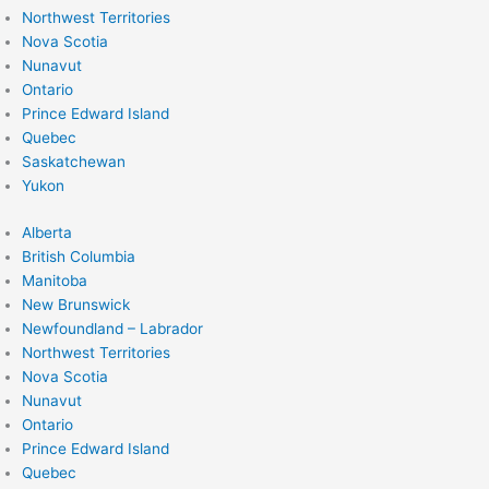
Northwest Territories
Nova Scotia
Nunavut
Ontario
Prince Edward Island
Quebec
Saskatchewan
Yukon
Alberta
British Columbia
Manitoba
New Brunswick
Newfoundland – Labrador
Northwest Territories
Nova Scotia
Nunavut
Ontario
Prince Edward Island
Quebec