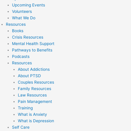
Upcoming Events
Volunteers
What We Do
Resources
Books
Crisis Resources
Mental Health Support
Pathways to Benefits
Podcasts
Resources
About Addictions
About PTSD
Couples Resources
Family Resources
Law Resources
Pain Management
Training
What is Anxiety
What is Depression
Self Care