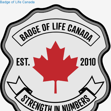
Badge of Life Canada
Skip
to
content