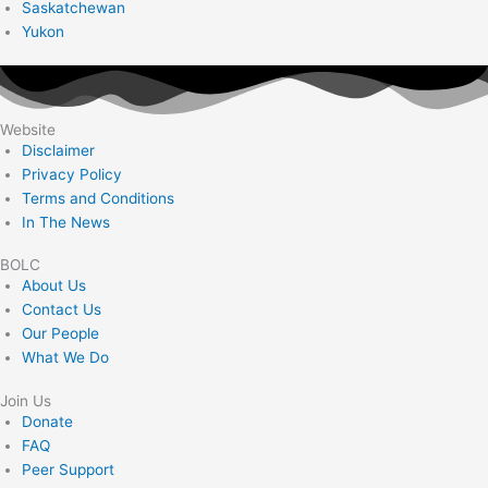
Saskatchewan
Yukon
Website
Disclaimer
Privacy Policy
Terms and Conditions
In The News
BOLC
About Us
Contact Us
Our People
What We Do
Join Us
Donate
FAQ
Peer Support