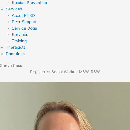
Suicide Prevention
Services
About PTSD
Peer Support
Service Dogs
Services
Training
Therapists
Donations
Sonya Ross
Registered Social Worker, MSW, RSW