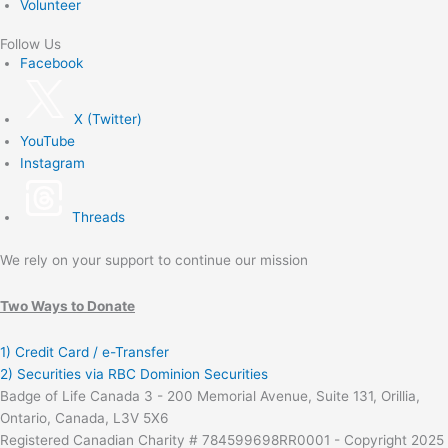
Volunteer
Follow Us
Facebook
X (Twitter)
YouTube
Instagram
Threads
We rely on your support to continue our mission
Two Ways to Donate
1) Credit Card / e-Transfer
2) Securities via RBC Dominion Securities
Badge of Life Canada 3 - 200 Memorial Avenue, Suite 131, Orillia,
Ontario, Canada, L3V 5X6
Registered Canadian Charity # 784599698RR0001 - Copyright 2025