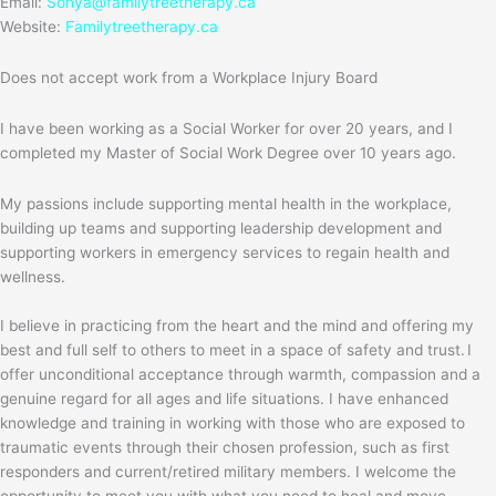
Email:
Sonya@familytreetherapy.ca
Website:
Familytreetherapy.ca
Does not accept work from a Workplace Injury Board
I have been working as a Social Worker for over 20 years, and I
completed my Master of Social Work Degree over 10 years ago.
My passions include supporting mental health in the workplace,
building up teams and supporting leadership development and
supporting workers in emergency services to regain health and
wellness.
I believe in practicing from the heart and the mind and offering my
best and full self to others to meet in a space of safety and trust. I
offer unconditional acceptance through warmth, compassion and a
genuine regard for all ages and life situations. I have enhanced
knowledge and training in working with those who are exposed to
traumatic events through their chosen profession, such as first
responders and current/retired military members. I welcome the