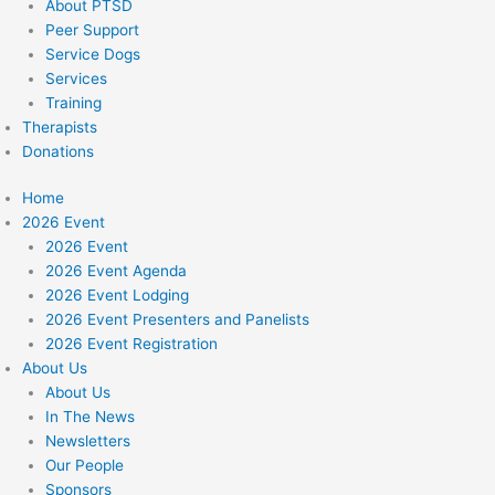
About PTSD
Peer Support
Service Dogs
Services
Training
Therapists
Donations
Home
2026 Event
2026 Event
2026 Event Agenda
2026 Event Lodging
2026 Event Presenters and Panelists
2026 Event Registration
About Us
About Us
In The News
Newsletters
Our People
Sponsors