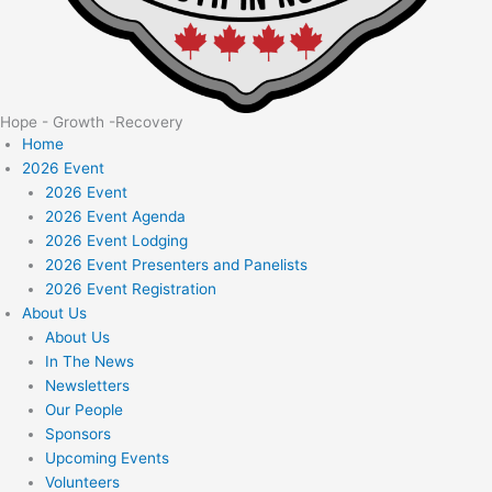
Hope - Growth -Recovery
Home
2026 Event
2026 Event
2026 Event Agenda
2026 Event Lodging
2026 Event Presenters and Panelists
2026 Event Registration
About Us
About Us
In The News
Newsletters
Our People
Sponsors
Upcoming Events
Volunteers