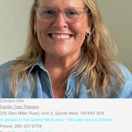
Contact Info
Family Tree Therapy
255 Glen Miller Road, Unit 3, Quinte West, ON K8V 5P8
In person in the Quinte West area – Virtually across Ontario
Phone: 289-251-9759