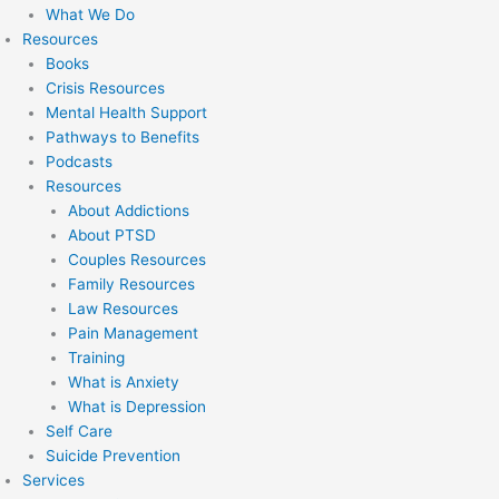
What We Do
Resources
Books
Crisis Resources
Mental Health Support
Pathways to Benefits
Podcasts
Resources
About Addictions
About PTSD
Couples Resources
Family Resources
Law Resources
Pain Management
Training
What is Anxiety
What is Depression
Self Care
Suicide Prevention
Services