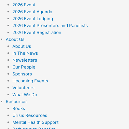
2026 Event
2026 Event Agenda
2026 Event Lodging
2026 Event Presenters and Panelists
2026 Event Registration
About Us
About Us
In The News
Newsletters
Our People
Sponsors
Upcoming Events
Volunteers
What We Do
Resources
Books
Crisis Resources
Mental Health Support