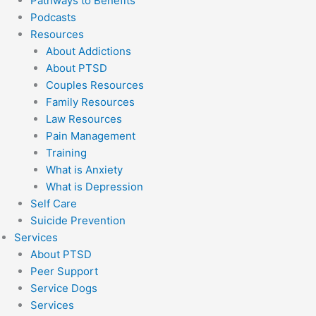
Pathways to Benefits
Podcasts
Resources
About Addictions
About PTSD
Couples Resources
Family Resources
Law Resources
Pain Management
Training
What is Anxiety
What is Depression
Self Care
Suicide Prevention
Services
About PTSD
Peer Support
Service Dogs
Services