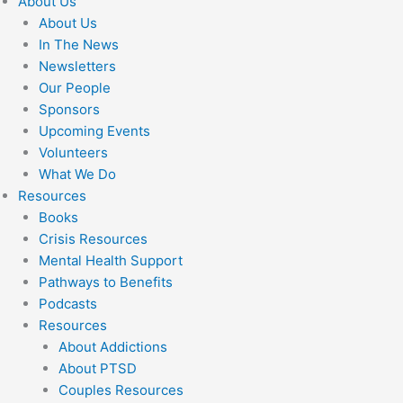
About Us
About Us
In The News
Newsletters
Our People
Sponsors
Upcoming Events
Volunteers
What We Do
Resources
Books
Crisis Resources
Mental Health Support
Pathways to Benefits
Podcasts
Resources
About Addictions
About PTSD
Couples Resources