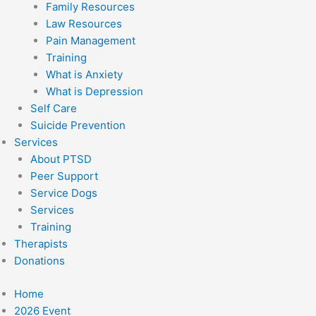
Family Resources
Law Resources
Pain Management
Training
What is Anxiety
What is Depression
Self Care
Suicide Prevention
Services
About PTSD
Peer Support
Service Dogs
Services
Training
Therapists
Donations
Home
2026 Event