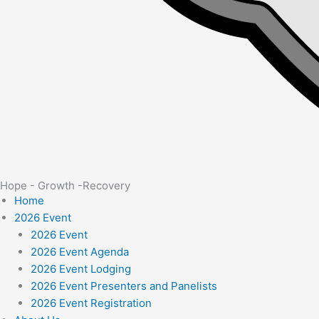
Hope - Growth -Recovery
Home
2026 Event
2026 Event
2026 Event Agenda
2026 Event Lodging
2026 Event Presenters and Panelists
2026 Event Registration