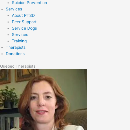
Suicide Prevention
Services
About PTSD
Peer Support
Service Dogs
Services
Training
Therapists
Donations
Quebec Therapists