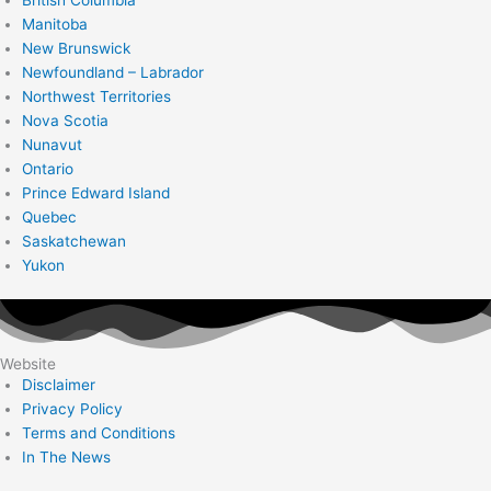
Manitoba
New Brunswick
Newfoundland – Labrador
Northwest Territories
Nova Scotia
Nunavut
Ontario
Prince Edward Island
Quebec
Saskatchewan
Yukon
Website
Disclaimer
Privacy Policy
Terms and Conditions
In The News