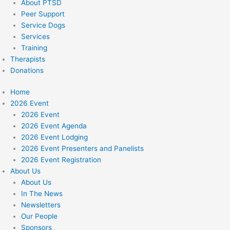
About PTSD
Peer Support
Service Dogs
Services
Training
Therapists
Donations
Home
2026 Event
2026 Event
2026 Event Agenda
2026 Event Lodging
2026 Event Presenters and Panelists
2026 Event Registration
About Us
About Us
In The News
Newsletters
Our People
Sponsors