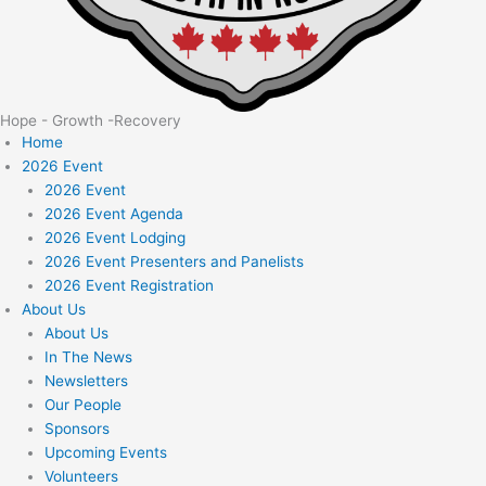
Hope - Growth -Recovery
Home
2026 Event
2026 Event
2026 Event Agenda
2026 Event Lodging
2026 Event Presenters and Panelists
2026 Event Registration
About Us
About Us
In The News
Newsletters
Our People
Sponsors
Upcoming Events
Volunteers