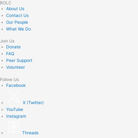
BOLC
About Us
Contact Us
Our People
What We Do
Join Us
Donate
FAQ
Peer Support
Volunteer
Follow Us
Facebook
X (Twitter)
YouTube
Instagram
Threads