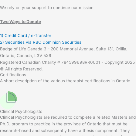
We rely on your support to continue our mission
Two Ways to Donate
1) Credit Card / e-Transfer
2) Securities via RBC Dominion Securities
Badge of Life Canada 3 - 200 Memorial Avenue, Suite 131, Orillia,
Ontario, Canada, L3V 5X6
Registered Canadian Charity # 784599698RR0001 - Copyright 2025
© All rights Reserved.
Certifications
A short description of the various therapist certifications in Ontario.
Clinical Psychologists
Clinical Psychologists are required to complete a related Masters and
Ph.D. program to practice in the province of Ontario that must be
research-based and subsequently have a thesis component. They