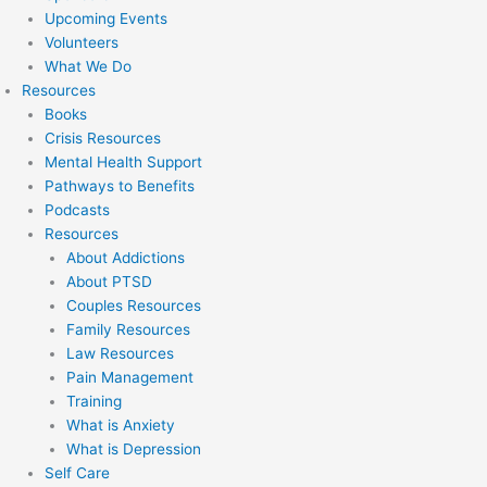
Upcoming Events
Volunteers
What We Do
Resources
Books
Crisis Resources
Mental Health Support
Pathways to Benefits
Podcasts
Resources
About Addictions
About PTSD
Couples Resources
Family Resources
Law Resources
Pain Management
Training
What is Anxiety
What is Depression
Self Care