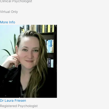
Clinical Psychologist
Virtual Only
More Info
Dr Laura Friesen
Registered Psychologist