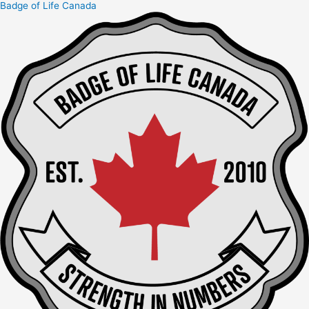
Badge of Life Canada
Skip
to
content