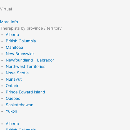
Virtual
More Info
Therapists by province / territory
Alberta
British Columbia
Manitoba
New Brunswick
Newfoundland – Labrador
Northwest Territories
Nova Scotia
Nunavut
Ontario
Prince Edward Island
Quebec
Saskatchewan
Yukon
Alberta
British Columbia