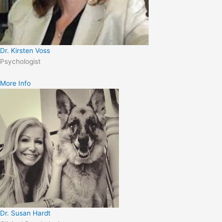
Dr. Kirsten Voss
Psychologist
More Info
Dr. Susan Hardt