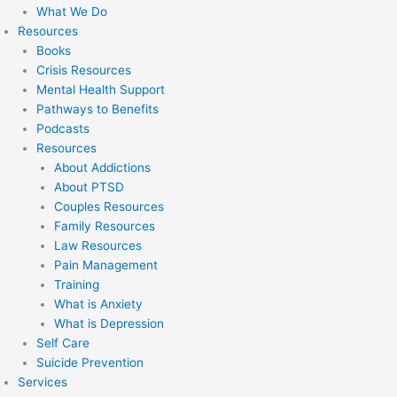
What We Do
Resources
Books
Crisis Resources
Mental Health Support
Pathways to Benefits
Podcasts
Resources
About Addictions
About PTSD
Couples Resources
Family Resources
Law Resources
Pain Management
Training
What is Anxiety
What is Depression
Self Care
Suicide Prevention
Services