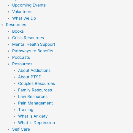
Upcoming Events
Volunteers
What We Do
Resources
Books
Crisis Resources
Mental Health Support
Pathways to Benefits
Podcasts
Resources
About Addictions
About PTSD
Couples Resources
Family Resources
Law Resources
Pain Management
Training
What is Anxiety
What is Depression
Self Care