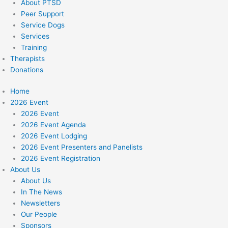
About PTSD
Peer Support
Service Dogs
Services
Training
Therapists
Donations
Home
2026 Event
2026 Event
2026 Event Agenda
2026 Event Lodging
2026 Event Presenters and Panelists
2026 Event Registration
About Us
About Us
In The News
Newsletters
Our People
Sponsors