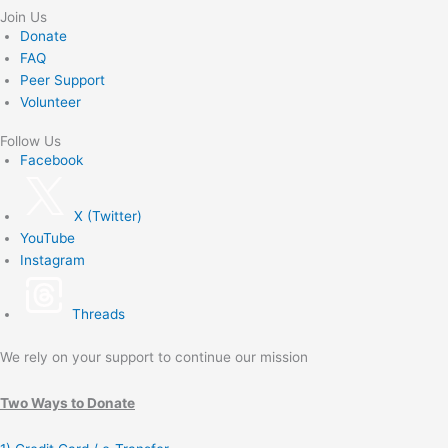
Join Us
Donate
FAQ
Peer Support
Volunteer
Follow Us
Facebook
X (Twitter)
YouTube
Instagram
Threads
We rely on your support to continue our mission
Two Ways to Donate