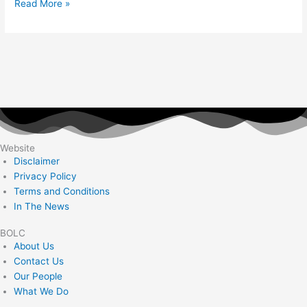
Read More »
Website
Disclaimer
Privacy Policy
Terms and Conditions
In The News
BOLC
About Us
Contact Us
Our People
What We Do