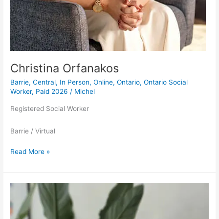
Christina Orfanakos
Barrie
,
Central
,
In Person
,
Online
,
Ontario
,
Ontario Social
Worker
,
Paid 2026
/
Michel
Registered Social Worker
Barrie / Virtual
Read More »
Brooke
Leferink