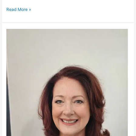
Read More »
Michele
Brett