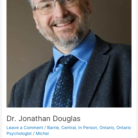
Dr. Jonathan Douglas
Leave a Comment
/
Barrie
,
Central
,
In Person
,
Ontario
,
Ontario
Psychologist
/
Michel