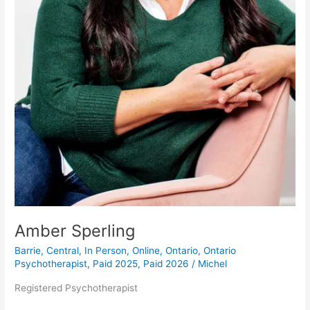
Amber Sperling
Barrie
,
Central
,
In Person
,
Online
,
Ontario
,
Ontario
Psychotherapist
,
Paid 2025
,
Paid 2026
/
Michel
Registered Psychotherapist