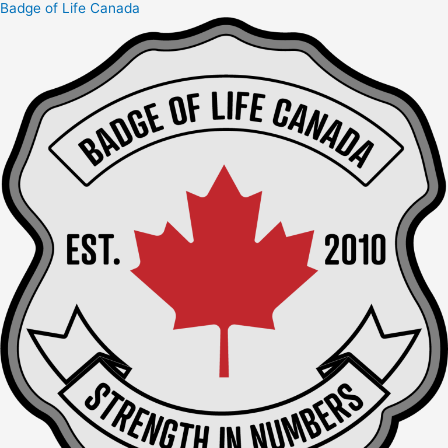
Badge of Life Canada
Skip
to
content