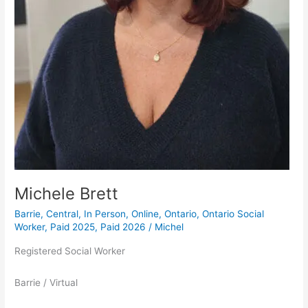
Michele Brett
Barrie
,
Central
,
In Person
,
Online
,
Ontario
,
Ontario Social
Worker
,
Paid 2025
,
Paid 2026
/
Michel
Registered Social Worker
Barrie / Virtual