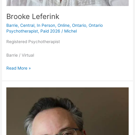
Brooke Leferink
Barrie
,
Central
,
In Person
,
Online
,
Ontario
,
Ontario
Psychotherapist
,
Paid 2026
/
Michel
Registered Psychotherapist
Barrie / Virtual
Read More »
Dr.
Jonathan
Douglas