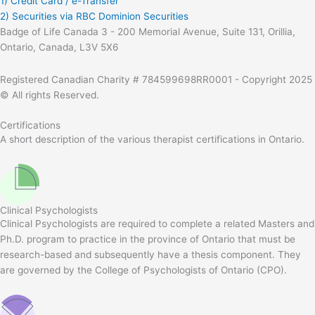
1) Credit Card / e-Transfer
2) Securities via RBC Dominion Securities
Badge of Life Canada 3 - 200 Memorial Avenue, Suite 131, Orillia,
Ontario, Canada, L3V 5X6
Registered Canadian Charity # 784599698RR0001 - Copyright 2025
© All rights Reserved.
Certifications
A short description of the various therapist certifications in Ontario.
Clinical Psychologists
Clinical Psychologists are required to complete a related Masters and
Ph.D. program to practice in the province of Ontario that must be
research-based and subsequently have a thesis component. They
are governed by the College of Psychologists of Ontario (CPO).