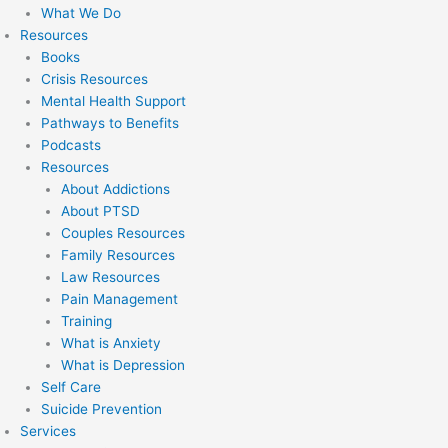
What We Do
Resources
Books
Crisis Resources
Mental Health Support
Pathways to Benefits
Podcasts
Resources
About Addictions
About PTSD
Couples Resources
Family Resources
Law Resources
Pain Management
Training
What is Anxiety
What is Depression
Self Care
Suicide Prevention
Services