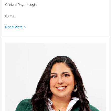
Clinical Psychologist
Barrie
Read More »
Amber
Sperling