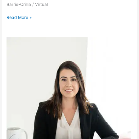
Barrie-Orillia / Virtual
Read More »
Michelle
Farrow