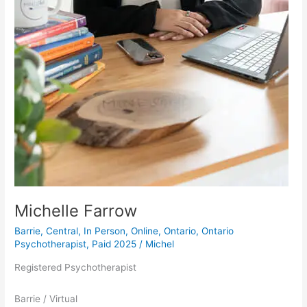
Michelle Farrow
Barrie
,
Central
,
In Person
,
Online
,
Ontario
,
Ontario
Psychotherapist
,
Paid 2025
/
Michel
Registered Psychotherapist
Barrie / Virtual