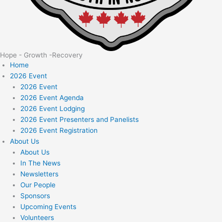
Hope - Growth -Recovery
Home
2026 Event
2026 Event
2026 Event Agenda
2026 Event Lodging
2026 Event Presenters and Panelists
2026 Event Registration
About Us
About Us
In The News
Newsletters
Our People
Sponsors
Upcoming Events
Volunteers