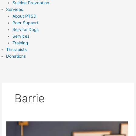
Suicide Prevention
Services
About PTSD
Peer Support
Service Dogs
Services
Training
Therapists
Donations
Barrie
Christina
Orfanakos